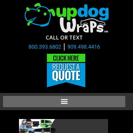
CALL OR TEXT
|
800.393.6802
909.498.4416