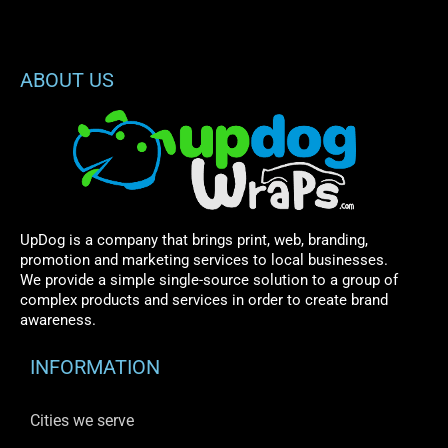
ABOUT US
UpDog is a company that brings print, web, branding,
promotion and marketing services to local businesses.
We provide a simple single-source solution to a group of
complex products and services in order to create brand
awareness.
INFORMATION
Cities we serve