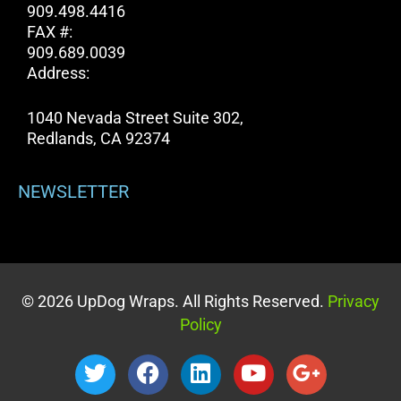
909.498.4416
FAX #:
909.689.0039
Address:
1040 Nevada Street Suite 302,
Redlands, CA 92374
NEWSLETTER
© 2026 UpDog Wraps. All Rights Reserved.
Privacy
Policy