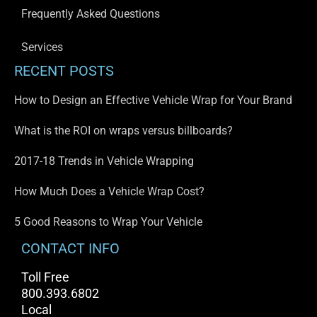
Frequently Asked Questions
Services
RECENT POSTS
How to Design an Effective Vehicle Wrap for Your Brand
What is the ROI on wraps versus billboards?
2017-18 Trends in Vehicle Wrapping
How Much Does a Vehicle Wrap Cost?
5 Good Reasons to Wrap Your Vehicle
CONTACT INFO
Toll Free
800.393.6802
Local