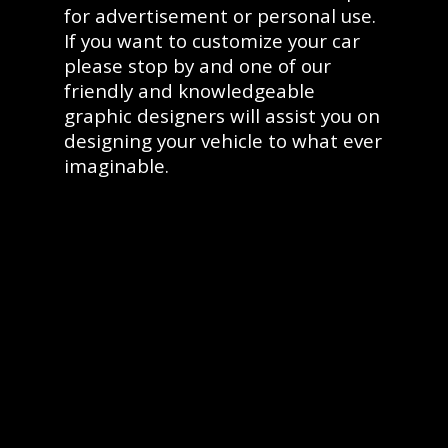
for advertisement or personal use.
If you want to customize your car
please stop by and one of our
friendly and knowledgeable
graphic designers will assist you on
designing your vehicle to what ever
imaginable.