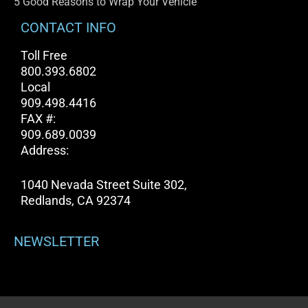
5 Good Reasons to Wrap Your Vehicle
CONTACT INFO
Toll Free
800.393.6802
Local
909.498.4416
FAX #:
909.689.0039
Address:
1040 Nevada Street Suite 302,
Redlands, CA 92374
NEWSLETTER