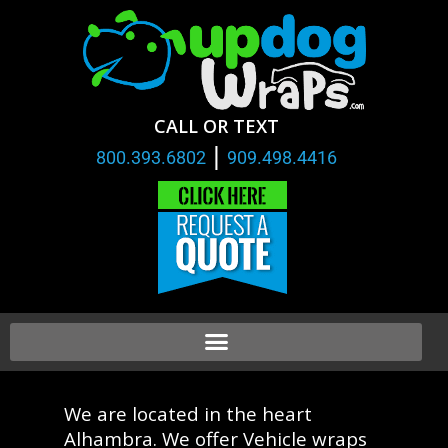
CALL OR TEXT
|
800.393.6802
909.498.4416
We are located in the heart
Alhambra. We offer Vehicle wraps