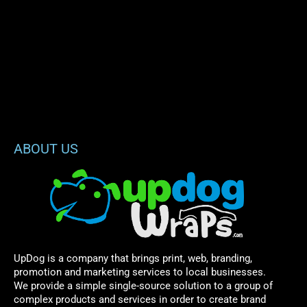
ABOUT US
UpDog is a company that brings print, web, branding,
promotion and marketing services to local businesses.
We provide a simple single-source solution to a group of
complex products and services in order to create brand