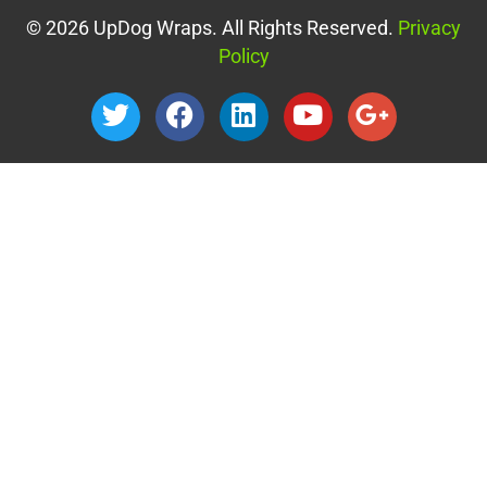
© 2026 UpDog Wraps. All Rights Reserved.
Privacy
Policy