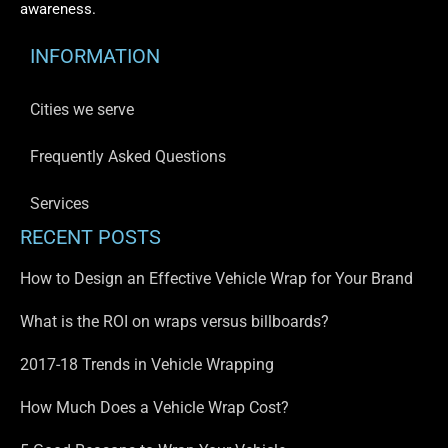
awareness.
INFORMATION
Cities we serve
Frequently Asked Questions
Services
RECENT POSTS
How to Design an Effective Vehicle Wrap for Your Brand
What is the ROI on wraps versus billboards?
2017-18 Trends in Vehicle Wrapping
How Much Does a Vehicle Wrap Cost?