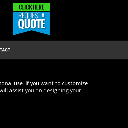
TACT
onal use. If you want to customize
ill assist you on designing your