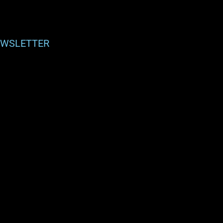
WSLETTER