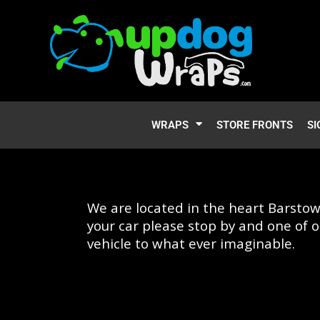
WRAPS
STORE FRONTS
SI
We are located in the heart Barstow
your car please stop by and one of o
vehicle to what ever imaginable.