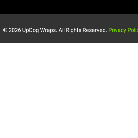
© 2026 UpDog Wraps. All Rights Reserved.
Privacy Poli