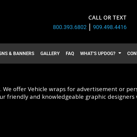
CALL OR TEXT
|
800.393.6802
909.498.4416
GNS & BANNERS
GALLERY
FAQ
WHAT’S UPDOG?
CON
. We offer Vehicle wraps for advertisement or pers
ur friendly and knowledgeable graphic designers w