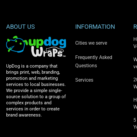
ABOUT US
INFORMATION
R
H
Cities we serve
V
Frequently Asked
W
Questions
UpDog is a company that
v
brings print, web, branding,
promotion and marketing
2
Services
services to local businesses.
W
We provide a simple single-
source solution to a group of
H
complex products and
W
services in order to create
brand awareness.
5
Y