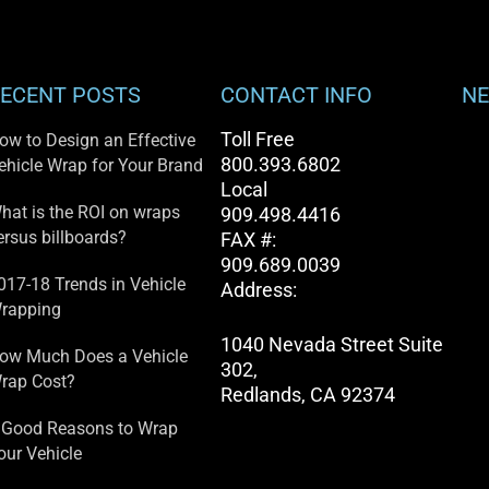
ECENT POSTS
CONTACT INFO
NE
Toll Free
ow to Design an Effective
800.393.6802
ehicle Wrap for Your Brand
Local
hat is the ROI on wraps
909.498.4416
ersus billboards?
FAX #:
909.689.0039
017-18 Trends in Vehicle
Address:
rapping
1040 Nevada Street Suite
ow Much Does a Vehicle
302,
rap Cost?
Redlands, CA 92374
 Good Reasons to Wrap
our Vehicle