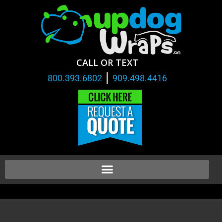
CALL OR TEXT
|
800.393.6802
909.498.4416