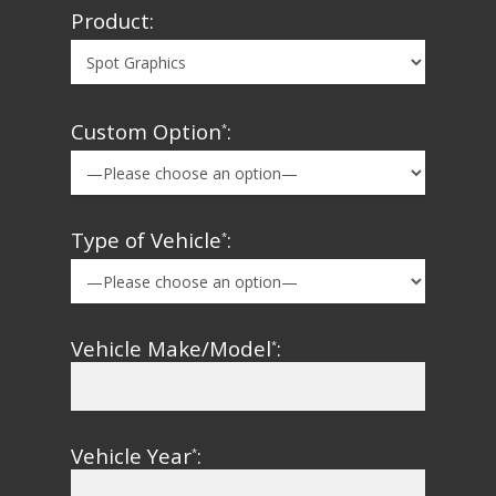
Product:
Custom Option
:
*
Type of Vehicle
:
*
Vehicle Make/Model
:
*
Vehicle Year
:
*