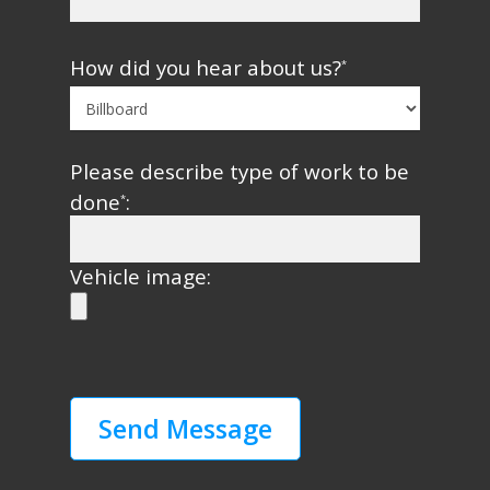
How did you hear about us?
*
Please describe type of work to be
done
:
*
Vehicle image: