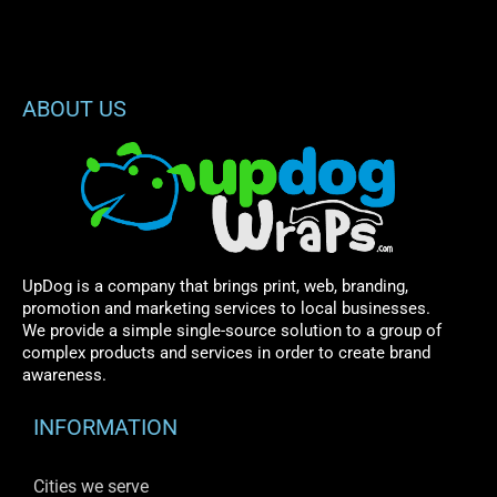
ABOUT US
UpDog is a company that brings print, web, branding,
promotion and marketing services to local businesses.
We provide a simple single-source solution to a group of
complex products and services in order to create brand
awareness.
INFORMATION
Cities we serve