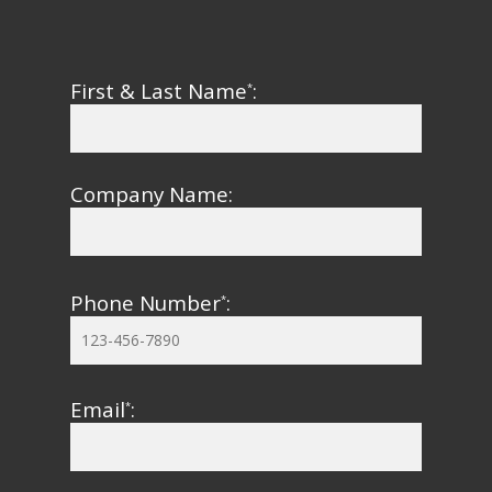
First & Last Name
:
*
Company Name:
Phone Number
:
*
Email
:
*