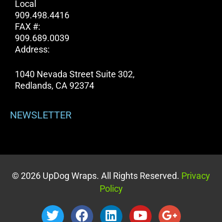
Local
909.498.4416
FAX #:
909.689.0039
Address:
1040 Nevada Street Suite 302,
Redlands, CA 92374
NEWSLETTER
© 2026 UpDog Wraps. All Rights Reserved.
Privacy
Policy