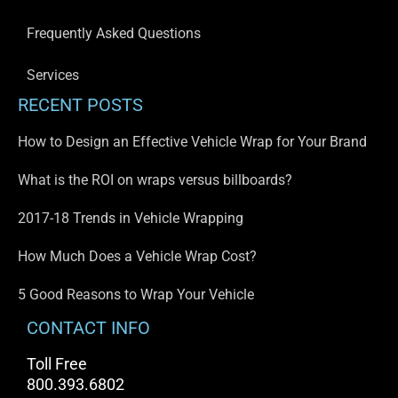
Frequently Asked Questions
Services
RECENT POSTS
How to Design an Effective Vehicle Wrap for Your Brand
What is the ROI on wraps versus billboards?
2017-18 Trends in Vehicle Wrapping
How Much Does a Vehicle Wrap Cost?
5 Good Reasons to Wrap Your Vehicle
CONTACT INFO
Toll Free
800.393.6802