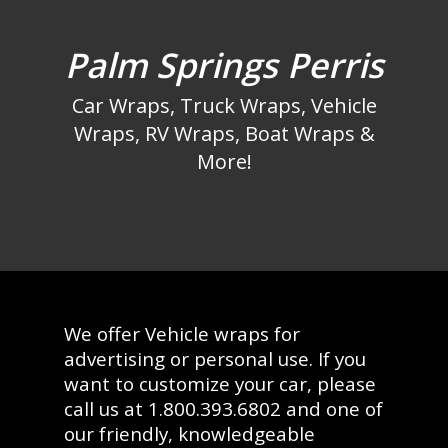
Palm Springs Perris
Car Wraps, Truck Wraps, Vehicle
Wraps, RV Wraps, Boat Wraps &
More!
We offer Vehicle wraps for
advertising or personal use. If you
want to customize your car, please
call us at 1.800.393.6802 and one of
our friendly, knowledgeable