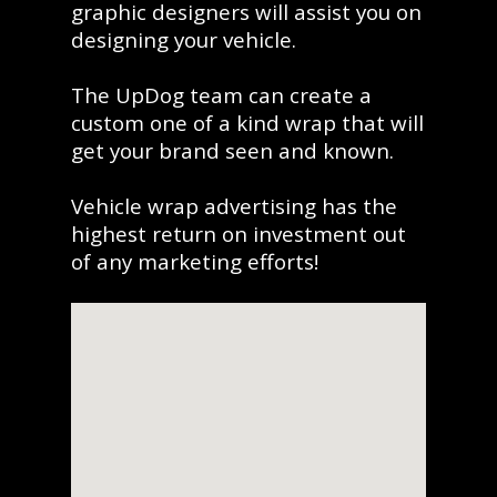
graphic designers will assist you on
designing your vehicle.
The UpDog team can create a
custom one of a kind wrap that will
get your brand seen and known.
Vehicle wrap advertising has the
highest return on investment out
of any marketing efforts!