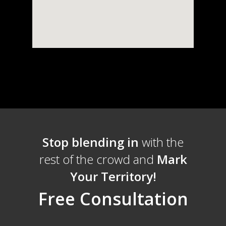
Stop blending in
with the
rest of the crowd and
Mark
Your Territory!
Free Consultation