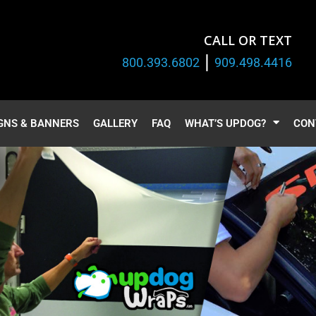
CALL OR TEXT
|
800.393.6802
909.498.4416
GNS & BANNERS
GALLERY
FAQ
WHAT’S UPDOG?
CON