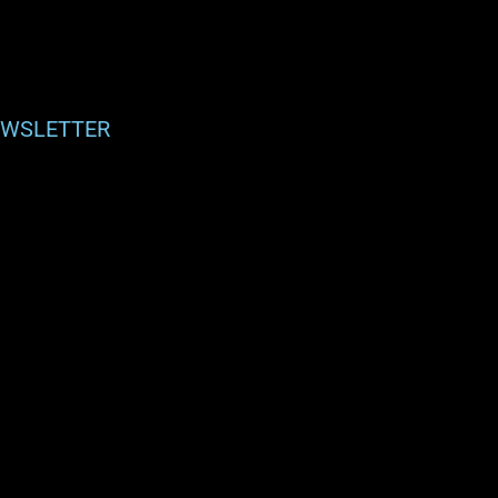
WSLETTER