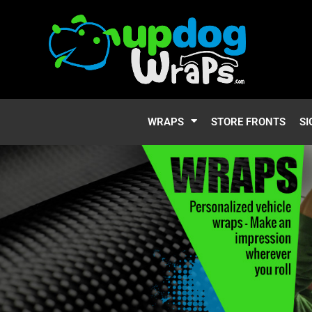
WRAPS
STORE FRONTS
SI