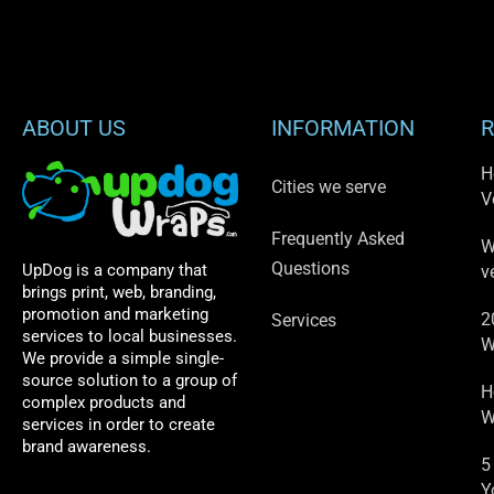
ABOUT US
INFORMATION
R
H
Cities we serve
V
Frequently Asked
W
Questions
UpDog is a company that
v
brings print, web, branding,
promotion and marketing
2
Services
services to local businesses.
W
We provide a simple single-
source solution to a group of
H
complex products and
W
services in order to create
brand awareness.
5
Y