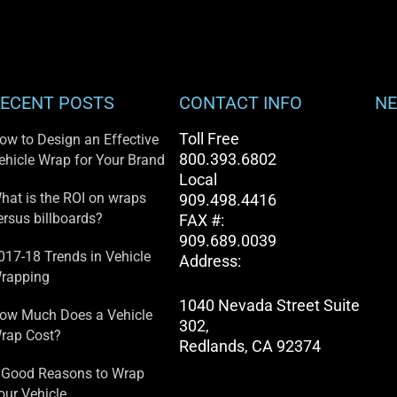
ECENT POSTS
CONTACT INFO
NE
Toll Free
ow to Design an Effective
800.393.6802
ehicle Wrap for Your Brand
Local
hat is the ROI on wraps
909.498.4416
ersus billboards?
FAX #:
909.689.0039
017-18 Trends in Vehicle
Address:
rapping
1040 Nevada Street Suite
ow Much Does a Vehicle
302,
rap Cost?
Redlands, CA 92374
 Good Reasons to Wrap
our Vehicle