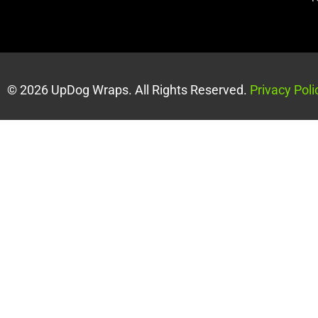
© 2026 UpDog Wraps. All Rights Reserved.
Privacy Poli