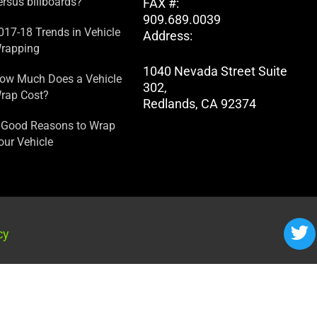
ersus billboards?
FAX #:
909.689.0039
017-18 Trends in Vehicle
Address:
rapping
1040 Nevada Street Suite
ow Much Does a Vehicle
302,
rap Cost?
Redlands, CA 92374
 Good Reasons to Wrap
our Vehicle
cy