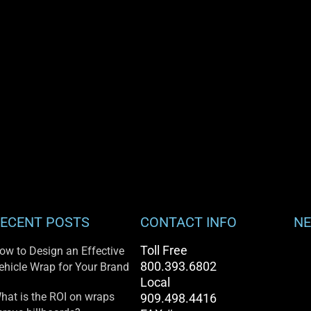
ECENT POSTS
CONTACT INFO
NE
Toll Free
ow to Design an Effective
800.393.6802
ehicle Wrap for Your Brand
Local
hat is the ROI on wraps
909.498.4416