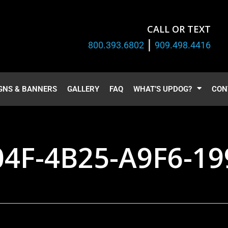
CALL OR TEXT
|
800.393.6802
909.498.4416
GNS & BANNERS
GALLERY
FAQ
WHAT’S UPDOG?
CON
04F-4B25-A9F6-1