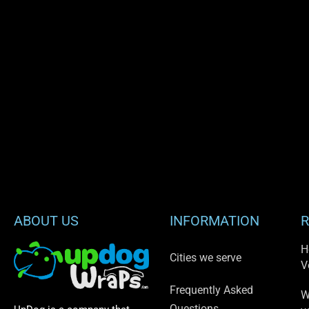
ABOUT US
INFORMATION
R
H
Cities we serve
V
Frequently Asked
W
Questions