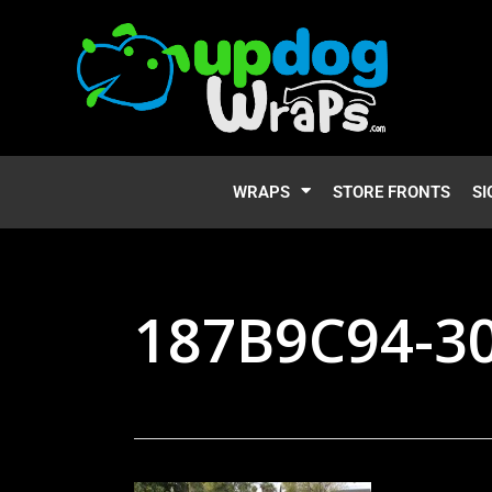
WRAPS
STORE FRONTS
SI
187B9C94-3