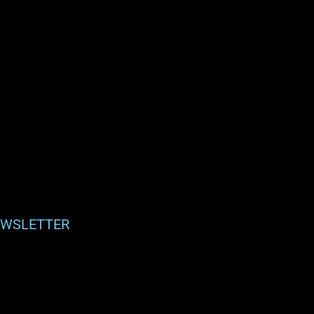
WSLETTER