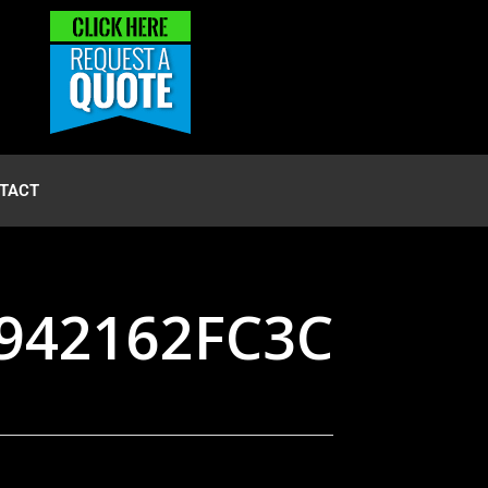
TACT
9942162FC3C