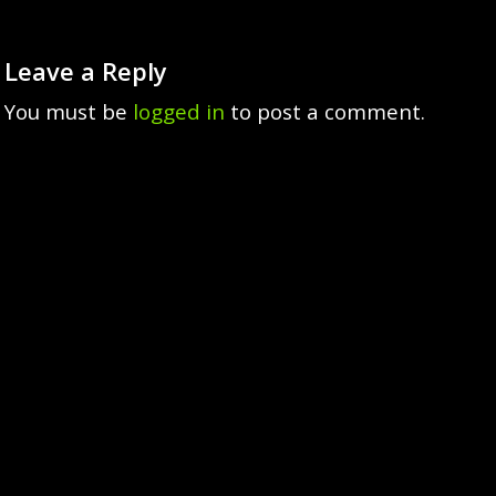
Leave a Reply
You must be
logged in
to post a comment.