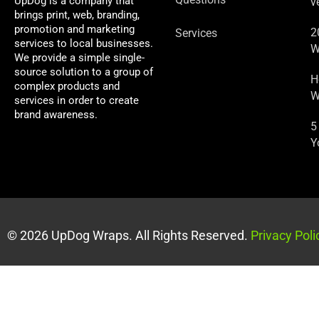
UpDog is a company that
v
brings print, web, branding,
promotion and marketing
2
Services
services to local businesses.
W
We provide a simple single-
source solution to a group of
H
complex products and
W
services in order to create
brand awareness.
5
Y
© 2026 UpDog Wraps. All Rights Reserved.
Privacy Poli