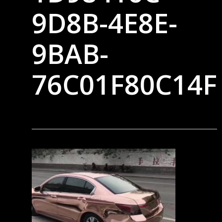
9D8B-4E8E-
9BAB-
76C01F80C14F