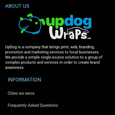
ABOUT US
UpDog is a company that brings print, web, branding,
promotion and marketing services to local businesses.
We provide a simple single-source solution to a group of
complex products and services in order to create brand
awareness.
INFORMATION
Cities we serve
Frequently Asked Questions