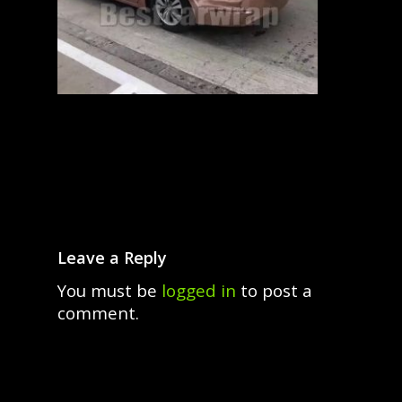
Leave a Reply
You must be
logged in
to post a
comment.