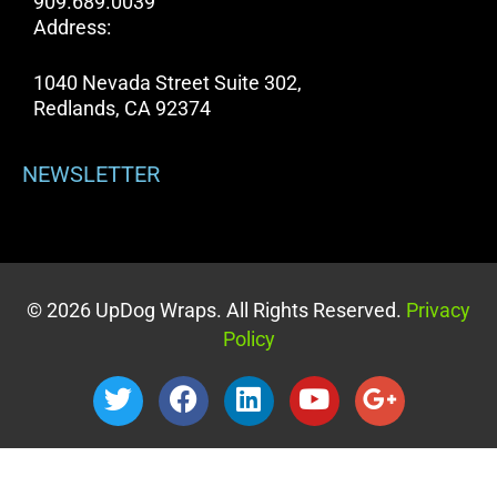
909.689.0039
Address:
1040 Nevada Street Suite 302,
Redlands, CA 92374
NEWSLETTER
© 2026 UpDog Wraps. All Rights Reserved.
Privacy
Policy