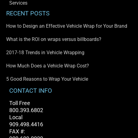
Services
RECENT POSTS
How to Design an Effective Vehicle Wrap for Your Brand
What is the ROI on wraps versus billboards?
2017-18 Trends in Vehicle Wrapping
How Much Does a Vehicle Wrap Cost?
5 Good Reasons to Wrap Your Vehicle
CONTACT INFO
Toll Free
800.393.6802
Local
909.498.4416
FAX #: