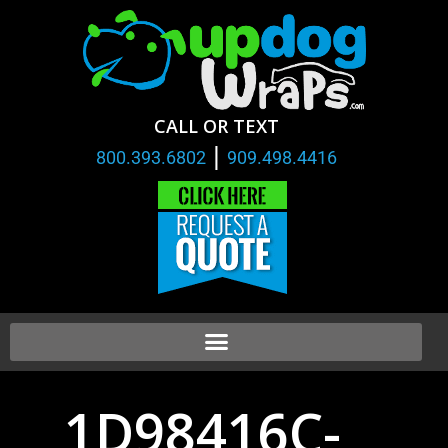
CALL OR TEXT
|
800.393.6802
909.498.4416
1D98416C-