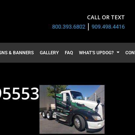
CALL OR TEXT
|
800.393.6802
909.498.4416
GNS & BANNERS
GALLERY
FAQ
WHAT’S UPDOG?
CON
95553