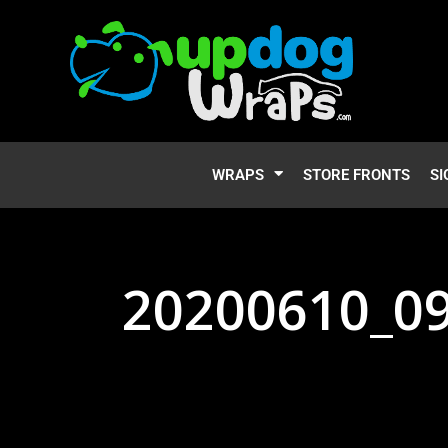
WRAPS
STORE FRONTS
SI
20200610_0