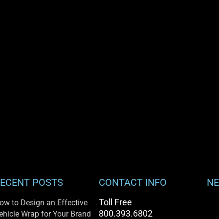
ECENT POSTS
CONTACT INFO
NE
Toll Free
ow to Design an Effective
800.393.6802
ehicle Wrap for Your Brand