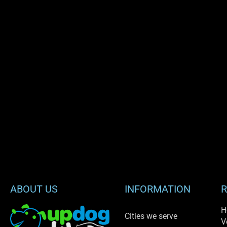
ABOUT US
INFORMATION
R
H
Cities we serve
V