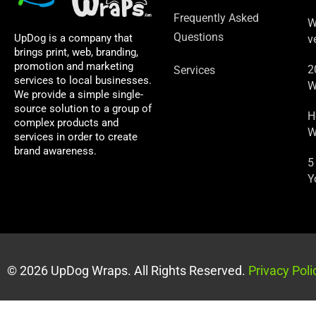
Frequently Asked
W
Questions
UpDog is a company that
v
brings print, web, branding,
promotion and marketing
2
Services
services to local businesses.
W
We provide a simple single-
source solution to a group of
H
complex products and
W
services in order to create
brand awareness.
5
Y
© 2026 UpDog Wraps. All Rights Reserved.
Privacy Poli