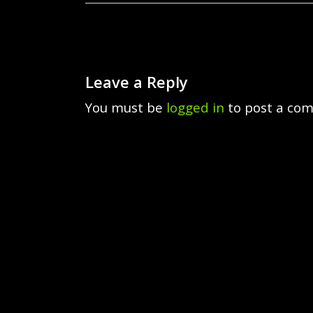
Leave a Reply
You must be
logged in
to post a co