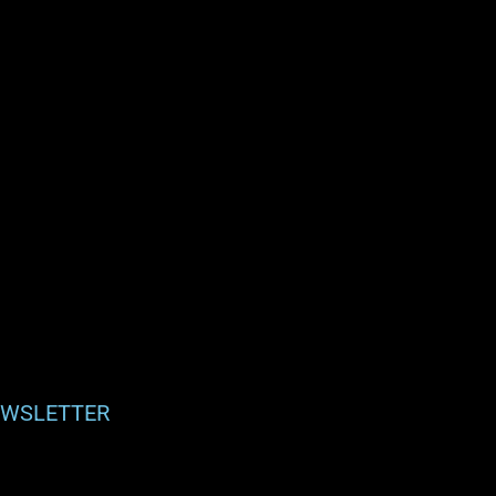
WSLETTER