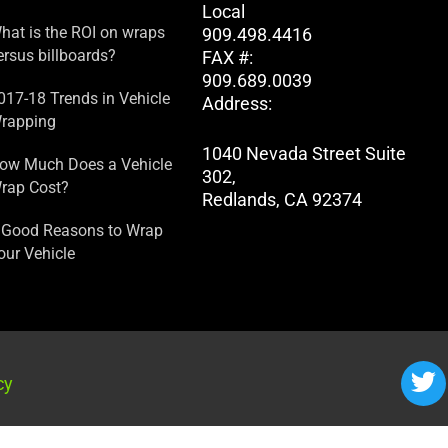
Local
hat is the ROI on wraps
909.498.4416
ersus billboards?
FAX #:
909.689.0039
017-18 Trends in Vehicle
Address:
rapping
1040 Nevada Street Suite
ow Much Does a Vehicle
302,
rap Cost?
Redlands, CA 92374
 Good Reasons to Wrap
our Vehicle
cy