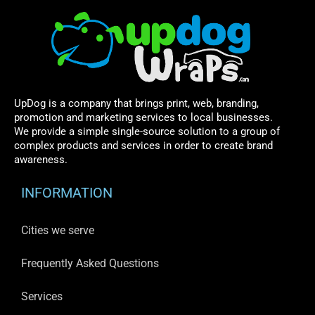
UpDog is a company that brings print, web, branding,
promotion and marketing services to local businesses.
We provide a simple single-source solution to a group of
complex products and services in order to create brand
awareness.
INFORMATION
Cities we serve
Frequently Asked Questions
Services