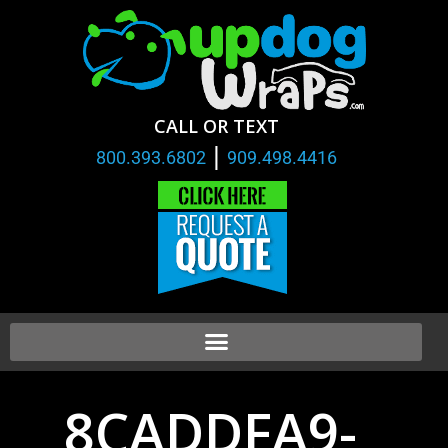
CALL OR TEXT
|
800.393.6802
909.498.4416
8CADDFA9-