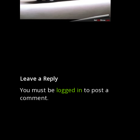
Leave a Reply
You must be
logged in
to post a
comment.