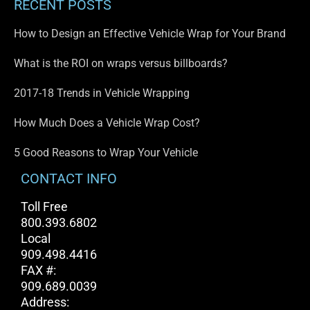
RECENT POSTS
How to Design an Effective Vehicle Wrap for Your Brand
What is the ROI on wraps versus billboards?
2017-18 Trends in Vehicle Wrapping
How Much Does a Vehicle Wrap Cost?
5 Good Reasons to Wrap Your Vehicle
CONTACT INFO
Toll Free
800.393.6802
Local
909.498.4416
FAX #:
909.689.0039
Address: