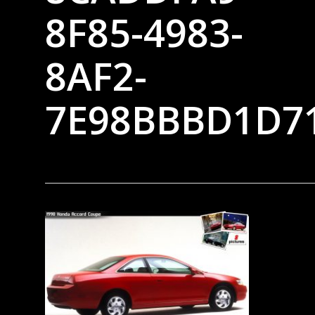
8F85-4983-
8AF2-
7E98BBBD1D7