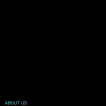
ABOUT US