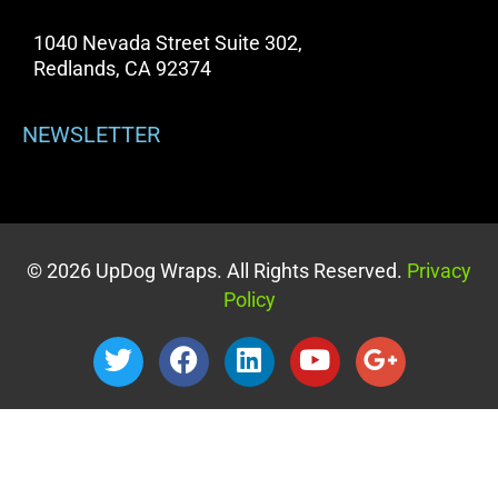
1040 Nevada Street Suite 302,
Redlands, CA 92374
NEWSLETTER
© 2026 UpDog Wraps. All Rights Reserved.
Privacy
Policy