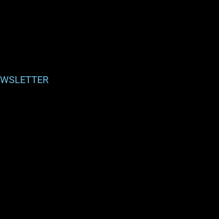
WSLETTER