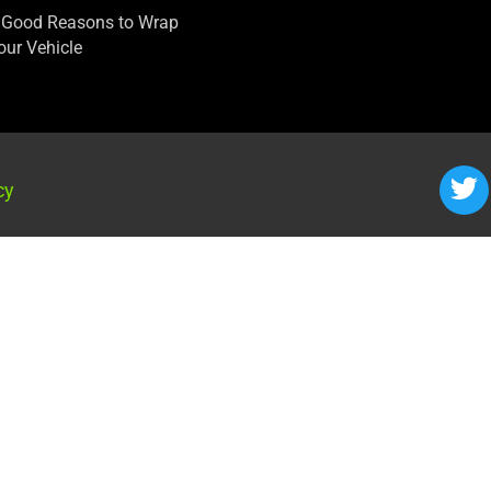
 Good Reasons to Wrap
our Vehicle
cy