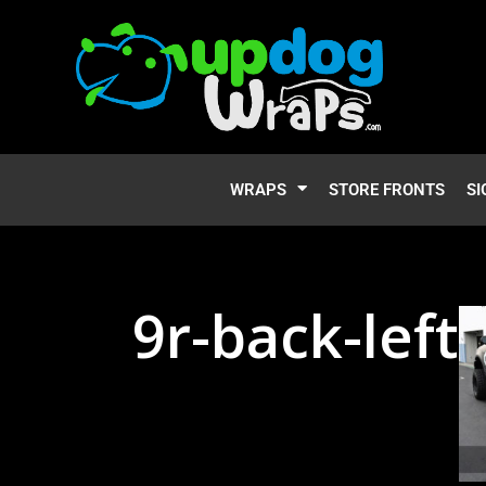
WRAPS
STORE FRONTS
SI
9r-back-left