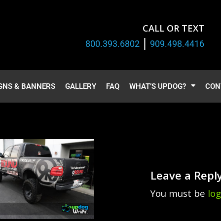
CALL OR TEXT
|
800.393.6802
909.498.4416
GNS & BANNERS
GALLERY
FAQ
WHAT’S UPDOG?
CON
Leave a Repl
You must be
lo