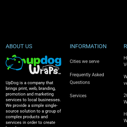
ABOUT US
INFORMATION
R
H
Cities we serve
V
Frequently Asked
W
Questions
UpDog is a company that
v
brings print, web, branding,
promotion and marketing
2
Services
services to local businesses.
W
We provide a simple single-
source solution to a group of
H
complex products and
W
services in order to create