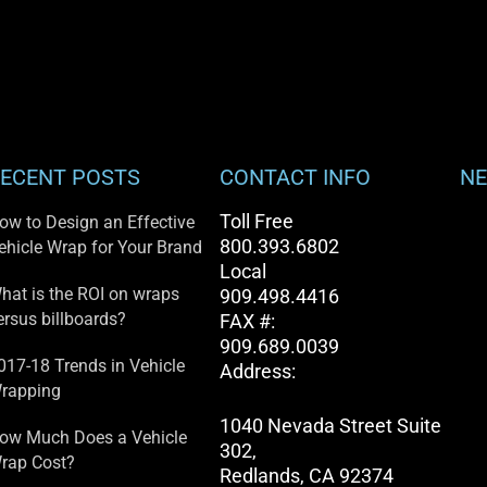
ECENT POSTS
CONTACT INFO
NE
Toll Free
ow to Design an Effective
800.393.6802
ehicle Wrap for Your Brand
Local
hat is the ROI on wraps
909.498.4416
ersus billboards?
FAX #:
909.689.0039
017-18 Trends in Vehicle
Address:
rapping
1040 Nevada Street Suite
ow Much Does a Vehicle
302,
rap Cost?
Redlands, CA 92374