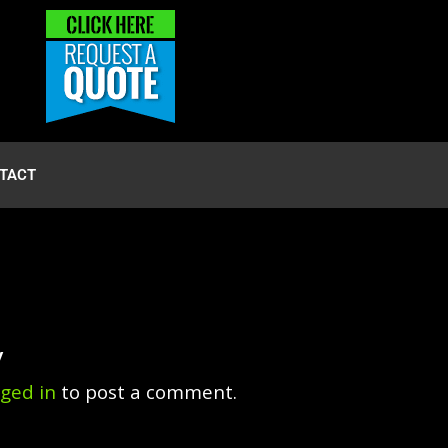
TACT
y
gged in
to post a comment.