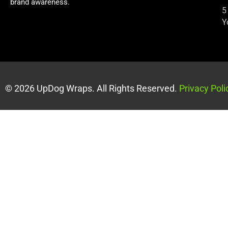
brand awareness.
5
Y
© 2026 UpDog Wraps. All Rights Reserved.
Privacy Poli