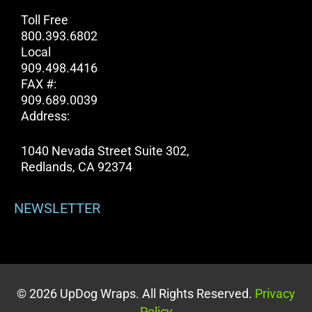
Toll Free
800.393.6802
Local
909.498.4416
FAX #:
909.689.0039
Address:
1040 Nevada Street Suite 302,
Redlands, CA 92374
NEWSLETTER
© 2026 UpDog Wraps. All Rights Reserved.
Privacy
Policy