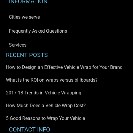
INFORMATION
Cities we serve
Frequently Asked Questions
Services
RECENT POSTS
How to Design an Effective Vehicle Wrap for Your Brand
What is the ROI on wraps versus billboards?
2017-18 Trends in Vehicle Wrapping
How Much Does a Vehicle Wrap Cost?
5 Good Reasons to Wrap Your Vehicle
CONTACT INFO