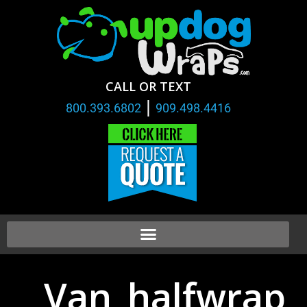
CALL OR TEXT
|
800.393.6802
909.498.4416
Van_halfwrap