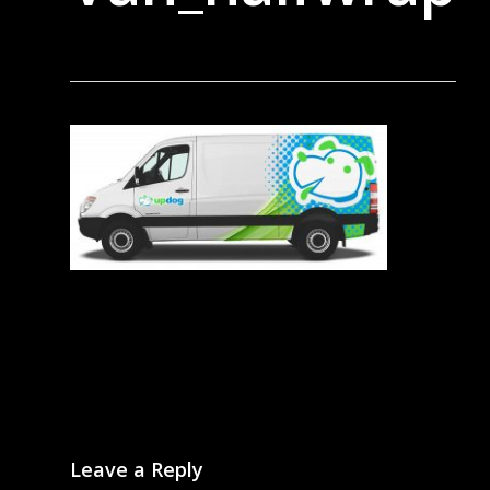
Leave a Reply