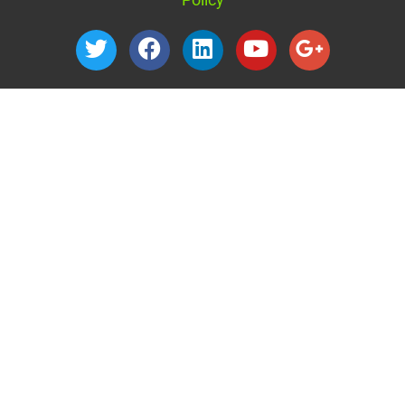
1040 Nevada Street