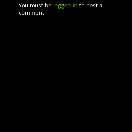
You must be
logged in
to post a
comment.