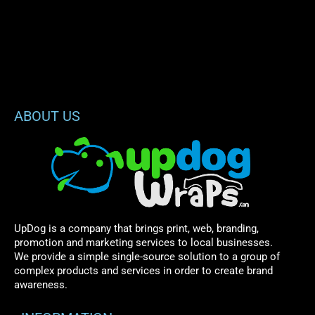
ABOUT US
UpDog is a company that brings print, web, branding,
promotion and marketing services to local businesses.
We provide a simple single-source solution to a group of
complex products and services in order to create brand
awareness.