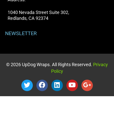
1040 Nevada Street Suite 302,
Redlands, CA 92374
NEWSLETTER
© 2026 UpDog Wraps. All Rights Reserved.
Privacy
Policy