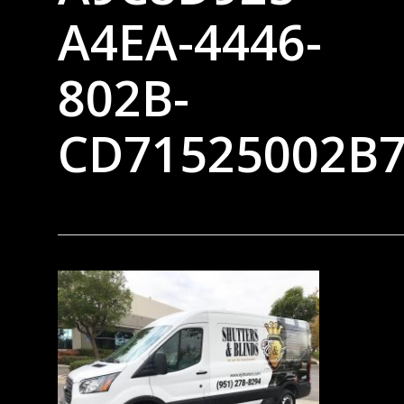
A4EA-4446-
802B-
CD71525002B