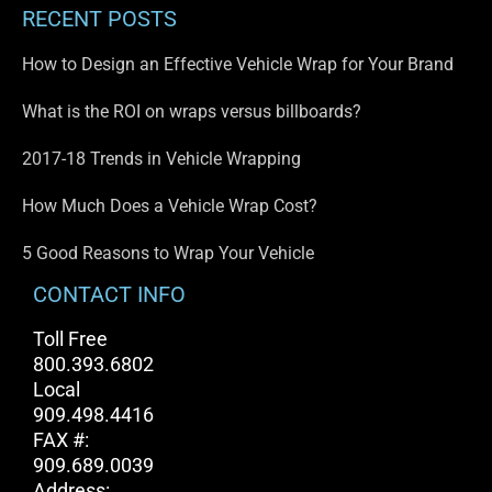
RECENT POSTS
How to Design an Effective Vehicle Wrap for Your Brand
What is the ROI on wraps versus billboards?
2017-18 Trends in Vehicle Wrapping
How Much Does a Vehicle Wrap Cost?
5 Good Reasons to Wrap Your Vehicle
CONTACT INFO
Toll Free
800.393.6802
Local
909.498.4416
FAX #:
909.689.0039
Address: