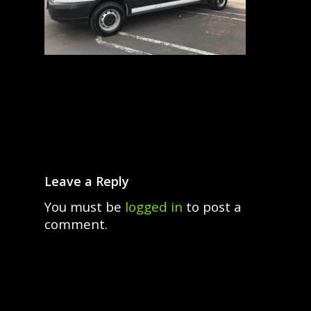
Leave a Reply
You must be
logged in
to post a
comment.