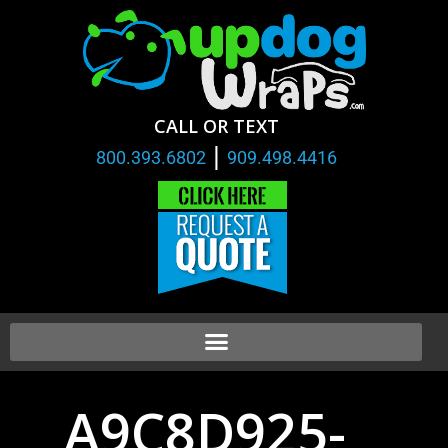
CALL OR TEXT
|
800.393.6802
909.498.4416
A9C8D925-