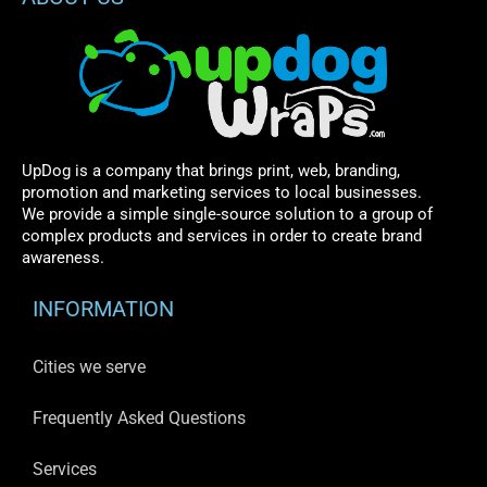
UpDog is a company that brings print, web, branding,
promotion and marketing services to local businesses.
We provide a simple single-source solution to a group of
complex products and services in order to create brand
awareness.
INFORMATION
Cities we serve
Frequently Asked Questions
Services