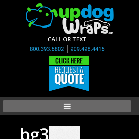
CALL OR TEXT
|
800.393.6802
909.498.4416
bg3