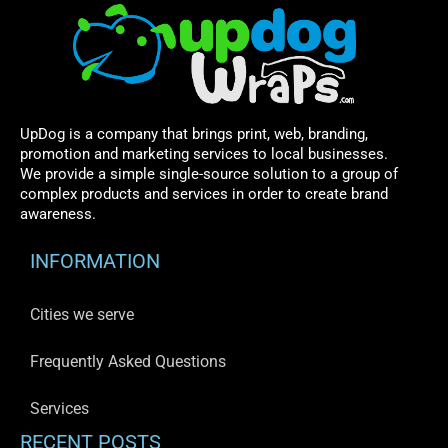
UpDog is a company that brings print, web, branding,
promotion and marketing services to local businesses.
We provide a simple single-source solution to a group of
complex products and services in order to create brand
awareness.
INFORMATION
Cities we serve
Frequently Asked Questions
Services
RECENT POSTS