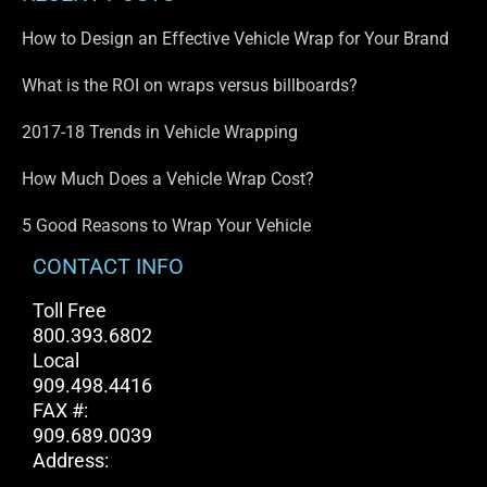
How to Design an Effective Vehicle Wrap for Your Brand
What is the ROI on wraps versus billboards?
2017-18 Trends in Vehicle Wrapping
How Much Does a Vehicle Wrap Cost?
5 Good Reasons to Wrap Your Vehicle
CONTACT INFO
Toll Free
800.393.6802
Local
909.498.4416
FAX #:
909.689.0039
Address: