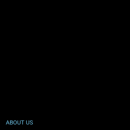
ABOUT US