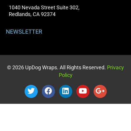
1040 Nevada Street Suite 302,
Redlands, CA 92374
NEWSLETTER
© 2026 UpDog Wraps. All Rights Reserved.
Privacy
Policy