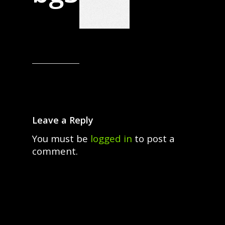
Leave a Reply
You must be
logged in
to post a
comment.