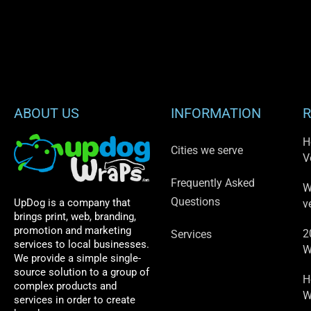
ABOUT US
INFORMATION
R
H
Cities we serve
V
Frequently Asked
W
Questions
UpDog is a company that
v
brings print, web, branding,
promotion and marketing
2
Services
services to local businesses.
W
We provide a simple single-
source solution to a group of
H
complex products and
W
services in order to create