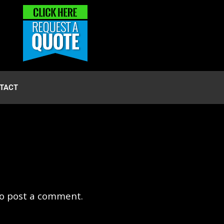
TACT
o post a comment.