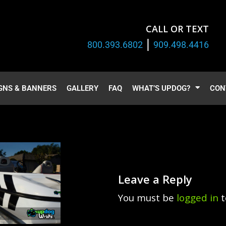
CALL OR TEXT
|
800.393.6802
909.498.4416
GNS & BANNERS
GALLERY
FAQ
WHAT’S UPDOG?
CON
Leave a Reply
You must be
logged in
t