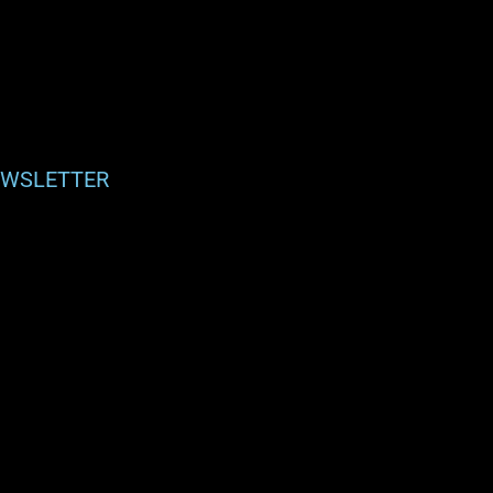
WSLETTER