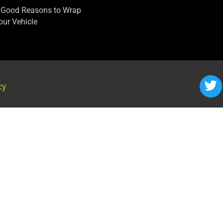
 Good Reasons to Wrap
our Vehicle
cy