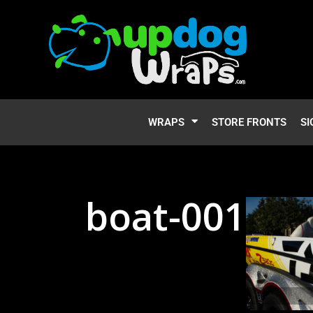
WRAPS
STORE FRONTS
SI
boat-001