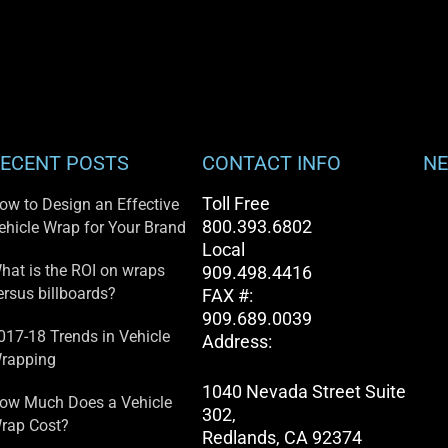
ECENT POSTS
CONTACT INFO
NE
Toll Free
ow to Design an Effective
800.393.6802
ehicle Wrap for Your Brand
Local
hat is the ROI on wraps
909.498.4416
ersus billboards?
FAX #:
909.689.0039
017-18 Trends in Vehicle
Address:
rapping
1040 Nevada Street Suite
ow Much Does a Vehicle
302,
rap Cost?
Redlands, CA 92374