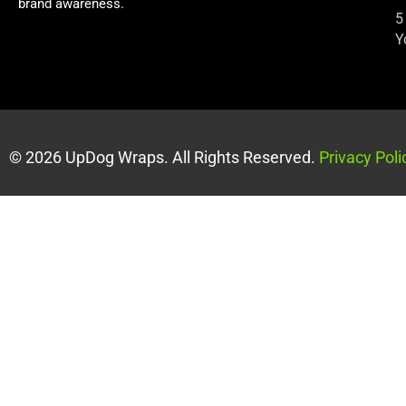
brand awareness.
5
Y
© 2026 UpDog Wraps. All Rights Reserved.
Privacy Poli