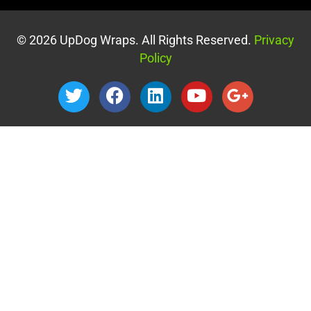
© 2026 UpDog Wraps. All Rights Reserved.
Privacy
Policy