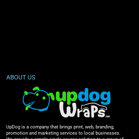
ABOUT US
UpDog is a company that brings print, web, branding,
promotion and marketing services to local businesses.