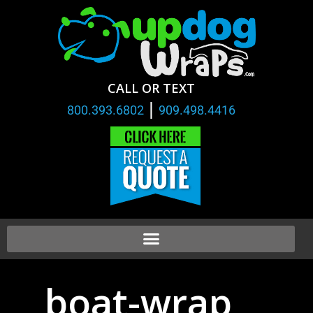
CALL OR TEXT
|
800.393.6802
909.498.4416
boat-wrap