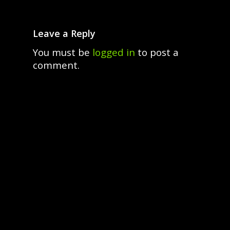
Leave a Reply
You must be
logged in
to post a
comment.