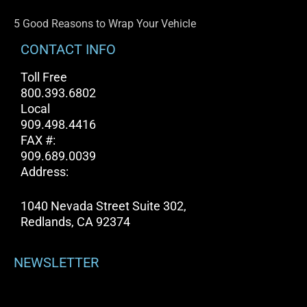
5 Good Reasons to Wrap Your Vehicle
CONTACT INFO
Toll Free
800.393.6802
Local
909.498.4416
FAX #:
909.689.0039
Address:
1040 Nevada Street Suite 302,
Redlands, CA 92374
NEWSLETTER