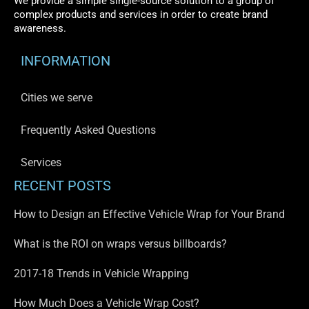
We provide a simple single-source solution to a group of
complex products and services in order to create brand
awareness.
INFORMATION
Cities we serve
Frequently Asked Questions
Services
RECENT POSTS
How to Design an Effective Vehicle Wrap for Your Brand
What is the ROI on wraps versus billboards?
2017-18 Trends in Vehicle Wrapping
How Much Does a Vehicle Wrap Cost?