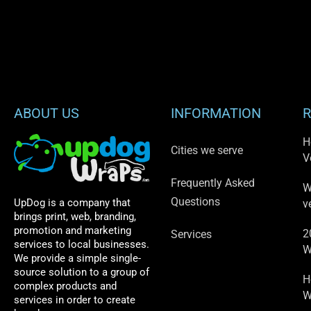
ABOUT US
INFORMATION
R
H
Cities we serve
V
Frequently Asked
W
Questions
UpDog is a company that
v
brings print, web, branding,
promotion and marketing
2
Services
services to local businesses.
W
We provide a simple single-
source solution to a group of
H
complex products and
W
services in order to create