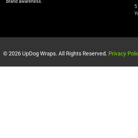
brand awareness.
5
Y
© 2026 UpDog Wraps. All Rights Reserved.
Privacy Poli