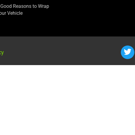
 Good Reasons to Wrap
our Vehicle
cy