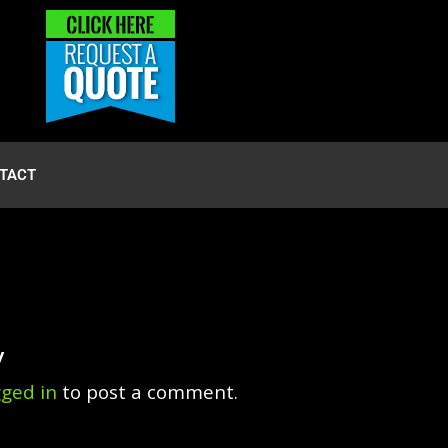
TACT
y
gged in
to post a comment.