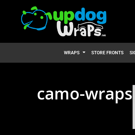
WRAPS
STORE FRONTS
SI
camo-wraps