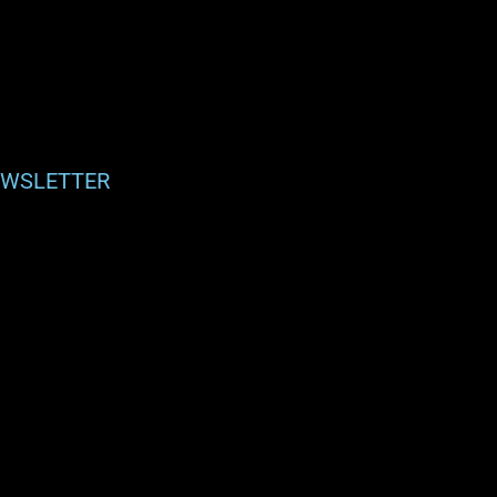
WSLETTER