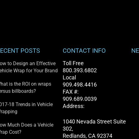
ECENT POSTS
CONTACT INFO
NE
Toll Free
ow to Design an Effective
800.393.6802
ehicle Wrap for Your Brand
Local
hat is the ROI on wraps
909.498.4416
ersus billboards?
FAX #:
909.689.0039
017-18 Trends in Vehicle
Address:
rapping
1040 Nevada Street Suite
ow Much Does a Vehicle
302,
rap Cost?
Redlands, CA 92374