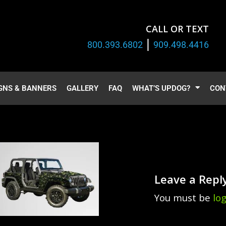
CALL OR TEXT
|
800.393.6802
909.498.4416
GNS & BANNERS
GALLERY
FAQ
WHAT’S UPDOG?
CON
Leave a Repl
You must be
lo