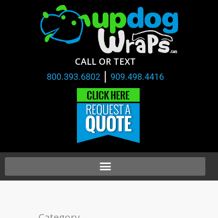
CALL OR TEXT
|
800.393.6802
909.498.4416
Category