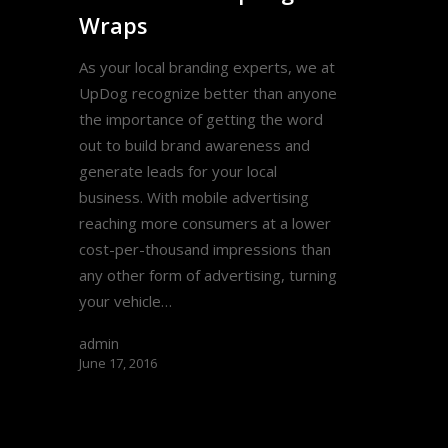
Wraps
As your local branding experts, we at
UpDog recognize better than anyone
the importance of getting the word
out to build brand awareness and
generate leads for your local
business. With mobile advertising
reaching more consumers at a lower
cost-per-thousand impressions than
any other form of advertising, turning
your vehicle…
admin
June 17, 2016