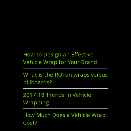
Recent Comments
Recent Posts
How to Design an Effective
Vehicle Wrap for Your Brand
What is the ROI on wraps versus
billboards?
2017-18 Trends in Vehicle
Wrapping
How Much Does a Vehicle Wrap
Cost?