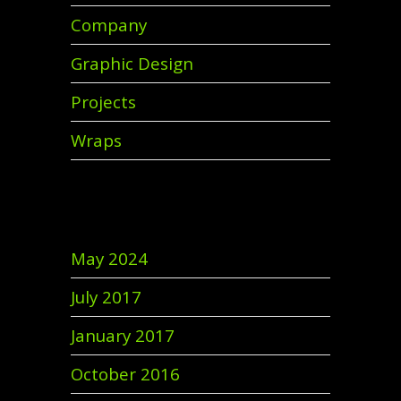
Company
Graphic Design
Projects
Wraps
Archives
May 2024
July 2017
January 2017
October 2016