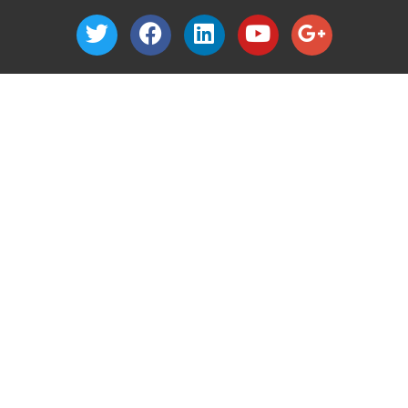
1040 Nevada Street