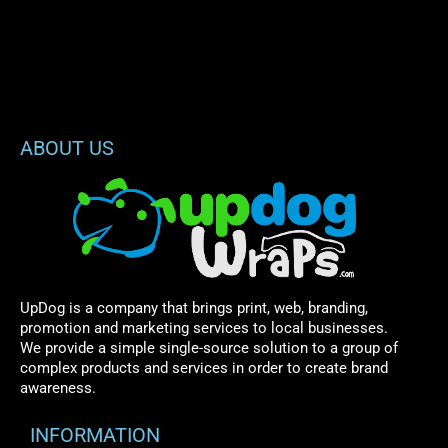
ABOUT US
UpDog is a company that brings print, web, branding,
promotion and marketing services to local businesses.
We provide a simple single-source solution to a group of
complex products and services in order to create brand
awareness.
INFORMATION