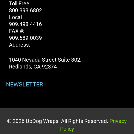
Toll Free
800.393.6802
Local
909.498.4416
FAX #:
909.689.0039
Address:
1040 Nevada Street Suite 302,
Redlands, CA 92374
NEWSLETTER
© 2026 UpDog Wraps. All Rights Reserved.
Privacy
Policy