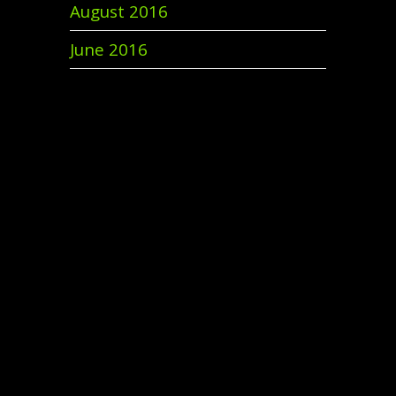
August 2016
June 2016