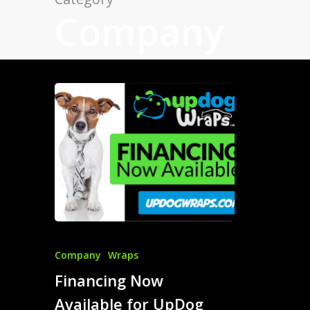
Company
Company
Wraps
Financing Now
Available for UpDog