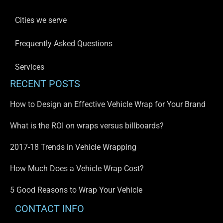
Cities we serve
Frequently Asked Questions
Services
RECENT POSTS
How to Design an Effective Vehicle Wrap for Your Brand
What is the ROI on wraps versus billboards?
2017-18 Trends in Vehicle Wrapping
How Much Does a Vehicle Wrap Cost?
5 Good Reasons to Wrap Your Vehicle
CONTACT INFO