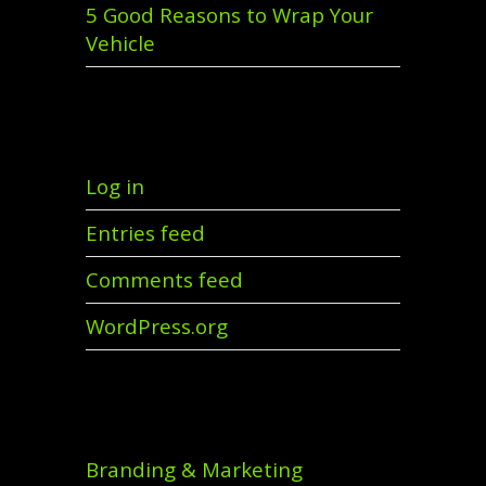
5 Good Reasons to Wrap Your
Vehicle
Meta
Log in
Entries feed
Comments feed
WordPress.org
Categories
Branding & Marketing