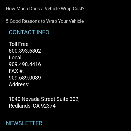
How Much Does a Vehicle Wrap Cost?
5 Good Reasons to Wrap Your Vehicle
CONTACT INFO
Toll Free
800.393.6802
Local
909.498.4416
FAX #:
909.689.0039
Address:
1040 Nevada Street Suite 302,
Redlands, CA 92374
NEWSLETTER