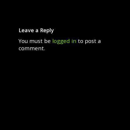
Leave a Reply
You must be
logged in
to post a
comment.