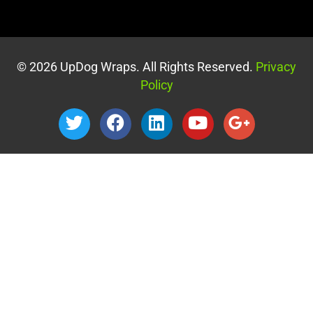
© 2026 UpDog Wraps. All Rights Reserved.
Privacy
Policy