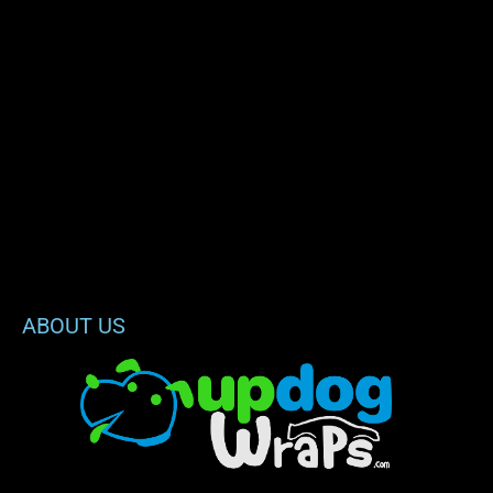
ABOUT US