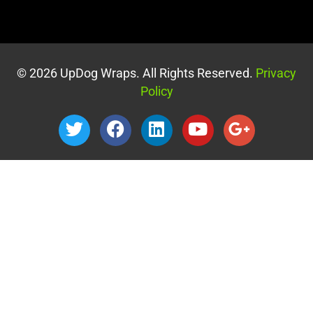
© 2026 UpDog Wraps. All Rights Reserved.
Privacy
Policy