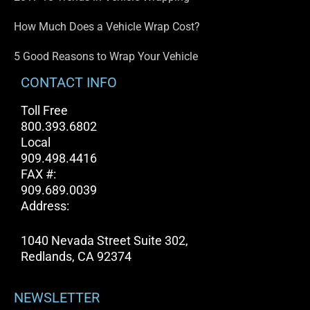
How Much Does a Vehicle Wrap Cost?
5 Good Reasons to Wrap Your Vehicle
CONTACT INFO
Toll Free
800.393.6802
Local
909.498.4416
FAX #:
909.689.0039
Address:
1040 Nevada Street Suite 302,
Redlands, CA 92374
NEWSLETTER