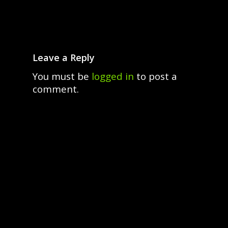
Leave a Reply
You must be
logged in
to post a
comment.