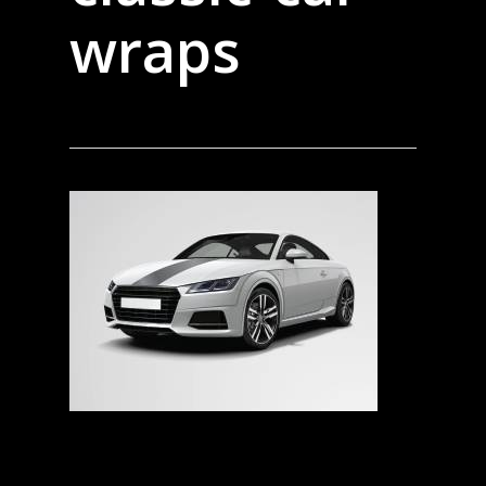
wraps