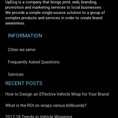
UpDog is a company that brings print, web, branding,
promotion and marketing services to local businesses.
We provide a simple single-source solution to a group of
complex products and services in order to create brand
awareness.
INFORMATION
Cities we serve
Frequently Asked Questions
Services
RECENT POSTS
How to Design an Effective Vehicle Wrap for Your Brand
What is the ROI on wraps versus billboards?
2017-18 Trends in Vehicle Wrapping