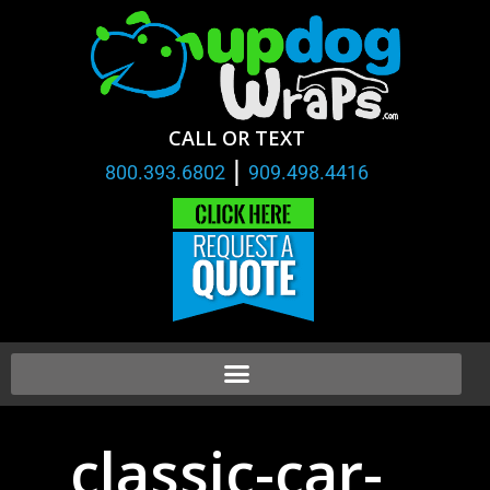
CALL OR TEXT
|
800.393.6802
909.498.4416
classic-car-