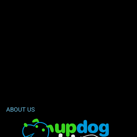
ABOUT US