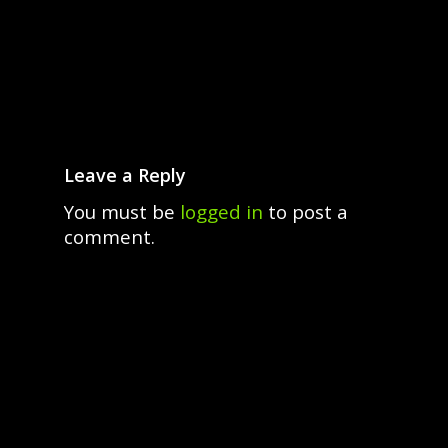
Leave a Reply
You must be
logged in
to post a
comment.