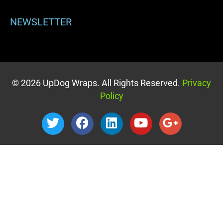
NEWSLETTER
© 2026 UpDog Wraps. All Rights Reserved.
Privacy
Policy