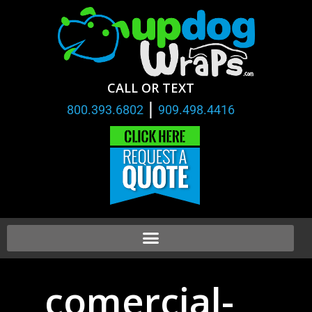
CALL OR TEXT
|
800.393.6802
909.498.4416
comercial-