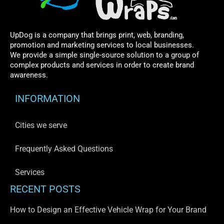
UpDog is a company that brings print, web, branding,
promotion and marketing services to local businesses.
We provide a simple single-source solution to a group of
complex products and services in order to create brand
awareness.
INFORMATION
Cities we serve
Frequently Asked Questions
Services
RECENT POSTS
How to Design an Effective Vehicle Wrap for Your Brand