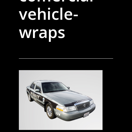
vehicle-
wraps