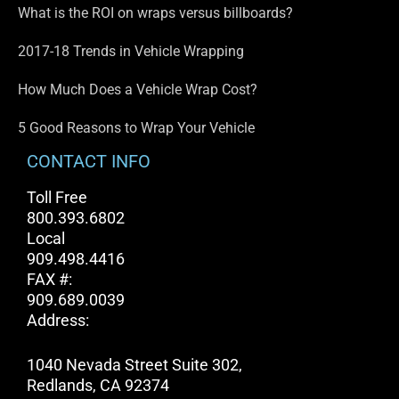
What is the ROI on wraps versus billboards?
2017-18 Trends in Vehicle Wrapping
How Much Does a Vehicle Wrap Cost?
5 Good Reasons to Wrap Your Vehicle
CONTACT INFO
Toll Free
800.393.6802
Local
909.498.4416
FAX #:
909.689.0039
Address:
1040 Nevada Street Suite 302,
Redlands, CA 92374