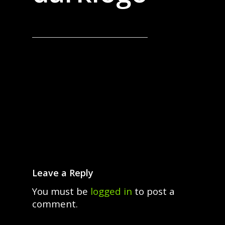
Leave a Reply
You must be
logged in
to post a
comment.