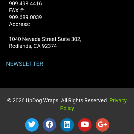
909.498.4416
FAX #:
909.689.0039
Address:
1040 Nevada Street Suite 302,
Redlands, CA 92374
NEWSLETTER
© 2026 UpDog Wraps. All Rights Reserved.
Privacy
Policy