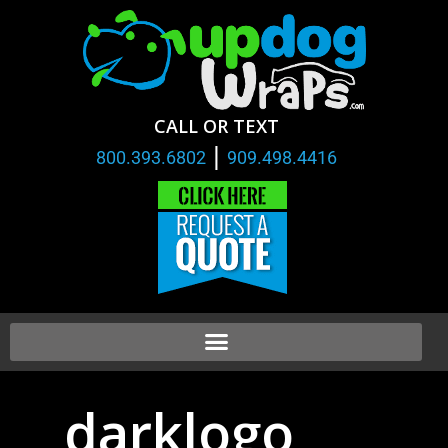
CALL OR TEXT
|
800.393.6802
909.498.4416
darklogo