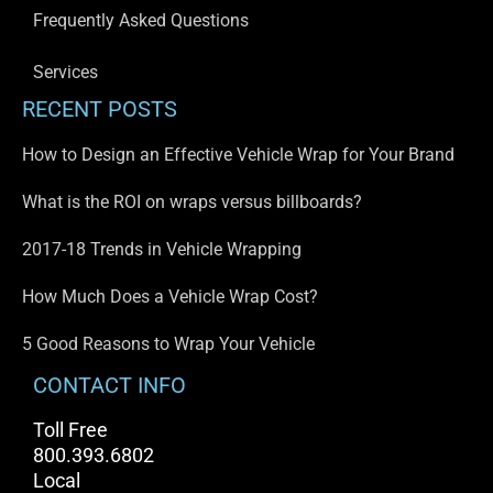
Frequently Asked Questions
Services
RECENT POSTS
How to Design an Effective Vehicle Wrap for Your Brand
What is the ROI on wraps versus billboards?
2017-18 Trends in Vehicle Wrapping
How Much Does a Vehicle Wrap Cost?
5 Good Reasons to Wrap Your Vehicle
CONTACT INFO
Toll Free
800.393.6802
Local