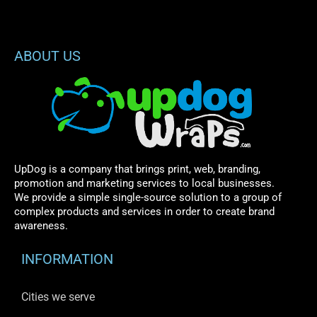
ABOUT US
UpDog is a company that brings print, web, branding,
promotion and marketing services to local businesses.
We provide a simple single-source solution to a group of
complex products and services in order to create brand
awareness.
INFORMATION
Cities we serve