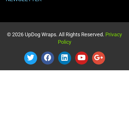
© 2026 UpDog Wraps. All Rights Reserved.
Privacy
Policy