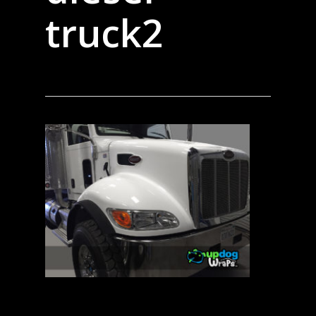
truck2