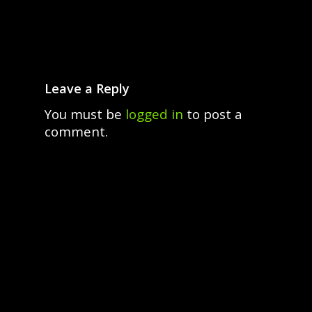
Leave a Reply
You must be
logged in
to post a
comment.