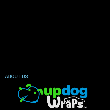
ABOUT US