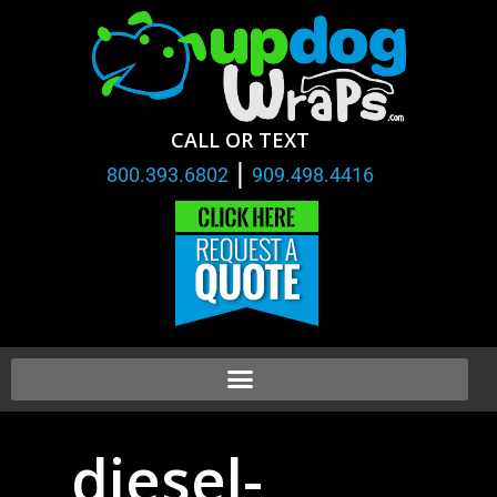
CALL OR TEXT
|
800.393.6802
909.498.4416
diesel-