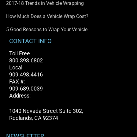
2017-18 Trends in Vehicle Wrapping
How Much Does a Vehicle Wrap Cost?
5 Good Reasons to Wrap Your Vehicle
CONTACT INFO
Toll Free
800.393.6802
Local
909.498.4416
FAX #:
909.689.0039
Address:
1040 Nevada Street Suite 302,
Redlands, CA 92374
NEWSLETTER