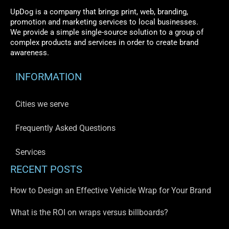
UpDog is a company that brings print, web, branding,
promotion and marketing services to local businesses.
We provide a simple single-source solution to a group of
complex products and services in order to create brand
awareness.
INFORMATION
Cities we serve
Frequently Asked Questions
Services
RECENT POSTS
How to Design an Effective Vehicle Wrap for Your Brand
What is the ROI on wraps versus billboards?