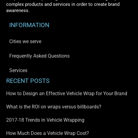
complex products and services in order to create brand
awareness.
INFORMATION
Cities we serve
Frequently Asked Questions
Services
RECENT POSTS
How to Design an Effective Vehicle Wrap for Your Brand
What is the ROI on wraps versus billboards?
2017-18 Trends in Vehicle Wrapping
How Much Does a Vehicle Wrap Cost?