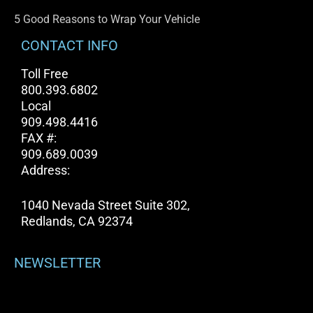
5 Good Reasons to Wrap Your Vehicle
CONTACT INFO
Toll Free
800.393.6802
Local
909.498.4416
FAX #:
909.689.0039
Address:
1040 Nevada Street Suite 302,
Redlands, CA 92374
NEWSLETTER