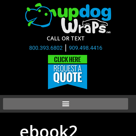
CALL OR TEXT
|
800.393.6802
909.498.4416
ebook2