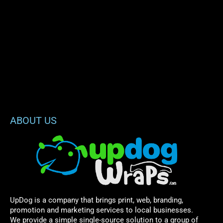
ABOUT US
UpDog is a company that brings print, web, branding,
promotion and marketing services to local businesses.
We provide a simple single-source solution to a group of