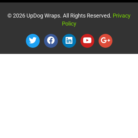
© 2026 UpDog Wraps. All Rights Reserved.
Privacy
Policy