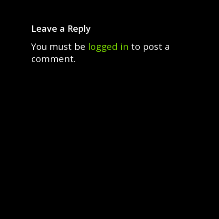
Leave a Reply
You must be
logged in
to post a
comment.