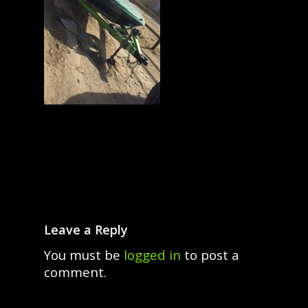
Leave a Reply
You must be
logged in
to post a
comment.