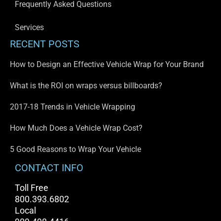
Frequently Asked Questions
Services
RECENT POSTS
How to Design an Effective Vehicle Wrap for Your Brand
What is the ROI on wraps versus billboards?
2017-18 Trends in Vehicle Wrapping
How Much Does a Vehicle Wrap Cost?
5 Good Reasons to Wrap Your Vehicle
CONTACT INFO
Toll Free
800.393.6802
Local