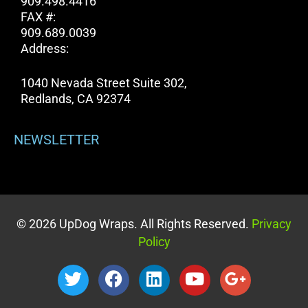
909.498.4416
FAX #:
909.689.0039
Address:
1040 Nevada Street Suite 302,
Redlands, CA 92374
NEWSLETTER
© 2026 UpDog Wraps. All Rights Reserved.
Privacy
Policy