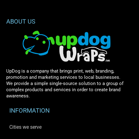
ABOUT US
UpDog is a company that brings print, web, branding,
promotion and marketing services to local businesses.
We provide a simple single-source solution to a group of
complex products and services in order to create brand
awareness.
INFORMATION
Cities we serve