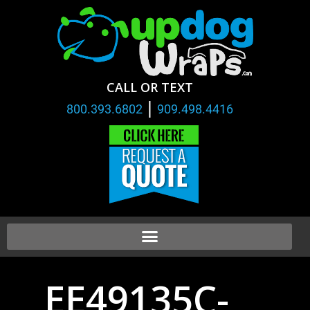
CALL OR TEXT
|
800.393.6802
909.498.4416
EE49135C-