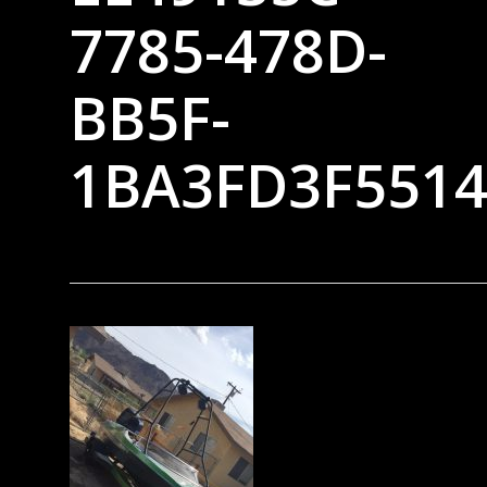
7785-478D-
BB5F-
1BA3FD3F551