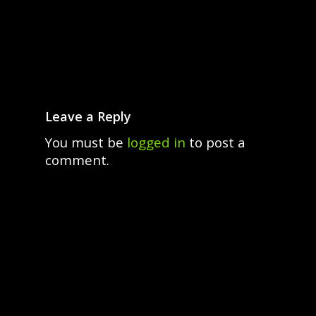
Leave a Reply
You must be
logged in
to post a
comment.