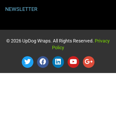
NEWSLETTER
© 2026 UpDog Wraps. All Rights Reserved.
Privacy
Policy