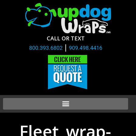
CALL OR TEXT
|
800.393.6802
909.498.4416
Fleet_wrap-