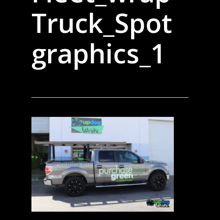
Truck_Spot
graphics_1