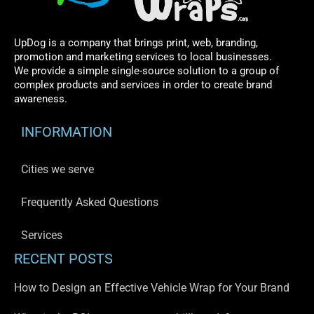
UpDog is a company that brings print, web, branding,
promotion and marketing services to local businesses.
We provide a simple single-source solution to a group of
complex products and services in order to create brand
awareness.
INFORMATION
Cities we serve
Frequently Asked Questions
Services
RECENT POSTS
How to Design an Effective Vehicle Wrap for Your Brand