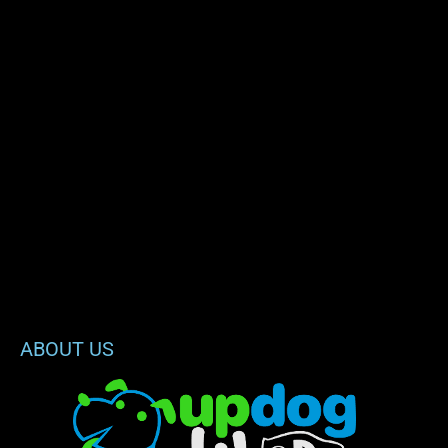
ABOUT US