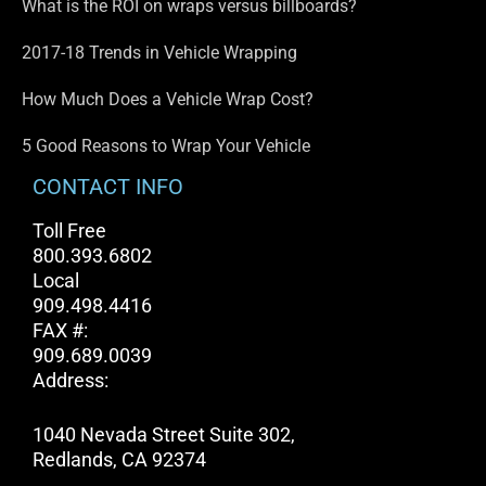
What is the ROI on wraps versus billboards?
2017-18 Trends in Vehicle Wrapping
How Much Does a Vehicle Wrap Cost?
5 Good Reasons to Wrap Your Vehicle
CONTACT INFO
Toll Free
800.393.6802
Local
909.498.4416
FAX #:
909.689.0039
Address:
1040 Nevada Street Suite 302,
Redlands, CA 92374