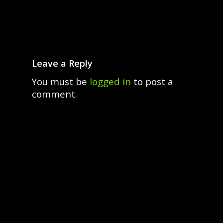
Leave a Reply
You must be
logged in
to post a
comment.