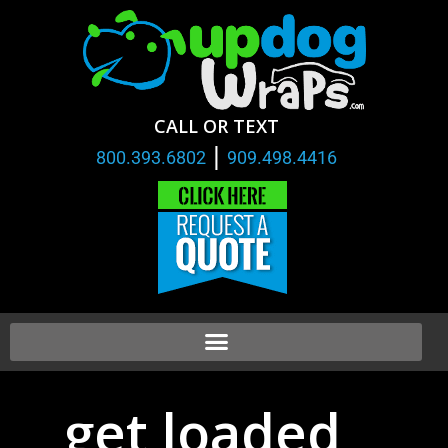
CALL OR TEXT
|
800.393.6802
909.498.4416
get loaded