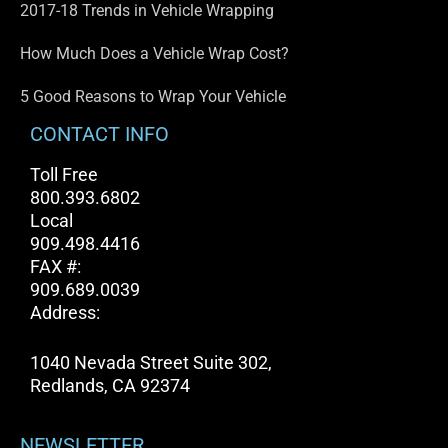
2017-18 Trends in Vehicle Wrapping
How Much Does a Vehicle Wrap Cost?
5 Good Reasons to Wrap Your Vehicle
CONTACT INFO
Toll Free
800.393.6802
Local
909.498.4416
FAX #:
909.689.0039
Address:
1040 Nevada Street Suite 302,
Redlands, CA 92374
NEWSLETTER