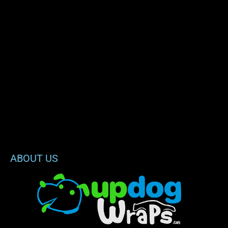
ABOUT US