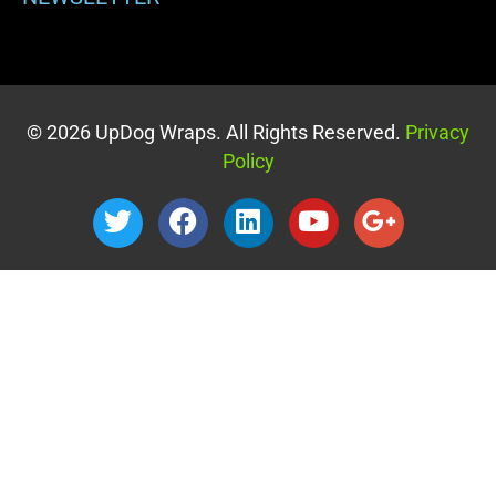
© 2026 UpDog Wraps. All Rights Reserved.
Privacy
Policy