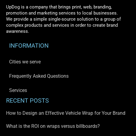
UpDog is a company that brings print, web, branding,
promotion and marketing services to local businesses.
We provide a simple single-source solution to a group of
complex products and services in order to create brand
awareness.
INFORMATION
Cities we serve
Frequently Asked Questions
Services
RECENT POSTS
How to Design an Effective Vehicle Wrap for Your Brand
What is the ROI on wraps versus billboards?