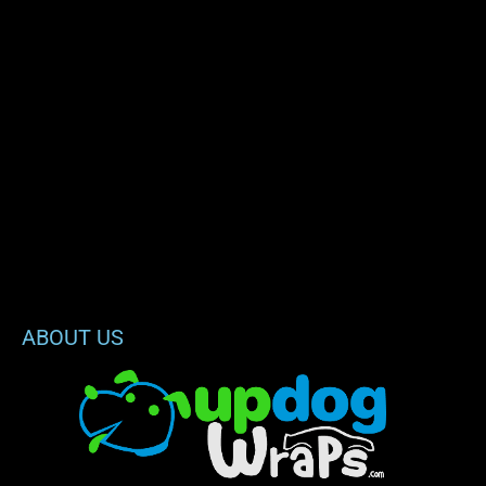
ABOUT US