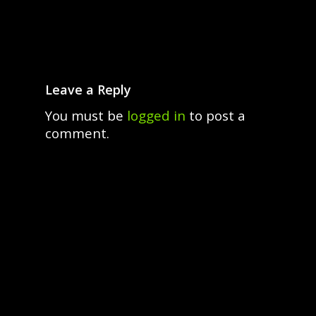
Leave a Reply
You must be
logged in
to post a
comment.