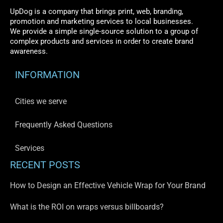
UpDog is a company that brings print, web, branding,
promotion and marketing services to local businesses.
We provide a simple single-source solution to a group of
complex products and services in order to create brand
awareness.
INFORMATION
Cities we serve
Frequently Asked Questions
Services
RECENT POSTS
How to Design an Effective Vehicle Wrap for Your Brand
What is the ROI on wraps versus billboards?