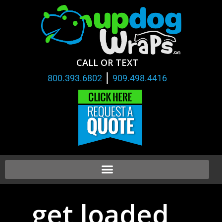
CALL OR TEXT
|
800.393.6802
909.498.4416
get loaded