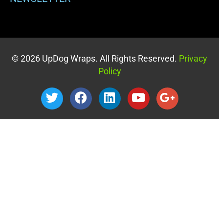
© 2026 UpDog Wraps. All Rights Reserved.
Privacy
Policy