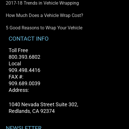
2017-18 Trends in Vehicle Wrapping
How Much Does a Vehicle Wrap Cost?
5 Good Reasons to Wrap Your Vehicle
CONTACT INFO
Toll Free
800.393.6802
Local
909.498.4416
FAX #:
909.689.0039
Address:
1040 Nevada Street Suite 302,
Redlands, CA 92374
NEWSLETTER