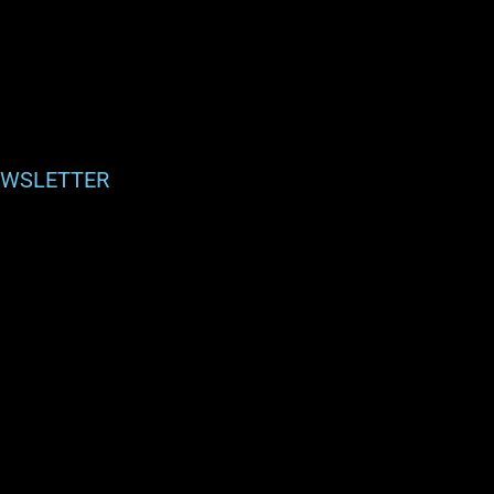
WSLETTER