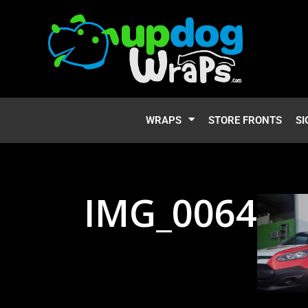
WRAPS
STORE FRONTS
SI
IMG_0064