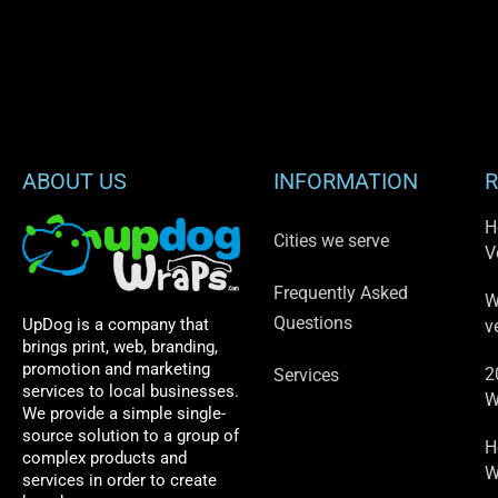
ABOUT US
INFORMATION
R
H
Cities we serve
V
Frequently Asked
W
Questions
UpDog is a company that
v
brings print, web, branding,
promotion and marketing
2
Services
services to local businesses.
W
We provide a simple single-
source solution to a group of
H
complex products and
W
services in order to create