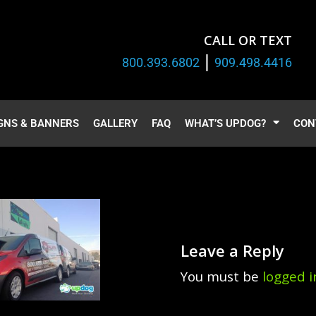
CALL OR TEXT
|
800.393.6802
909.498.4416
GNS & BANNERS
GALLERY
FAQ
WHAT’S UPDOG?
CON
Leave a Reply
You must be
logged i