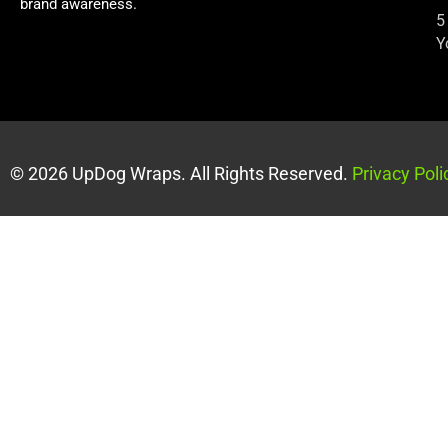
brand awareness.
5
Y
© 2026 UpDog Wraps. All Rights Reserved.
Privacy Poli