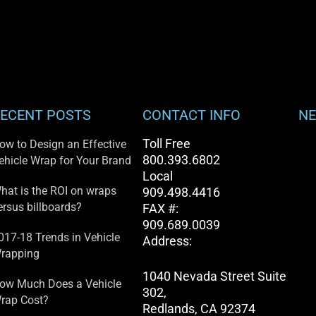
ECENT POSTS
CONTACT INFO
NE
Toll Free
ow to Design an Effective
800.393.6802
ehicle Wrap for Your Brand
Local
hat is the ROI on wraps
909.498.4416
ersus billboards?
FAX #:
909.689.0039
017-18 Trends in Vehicle
Address:
rapping
1040 Nevada Street Suite
ow Much Does a Vehicle
302,
rap Cost?
Redlands, CA 92374