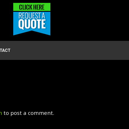
TACT
n
to post a comment.