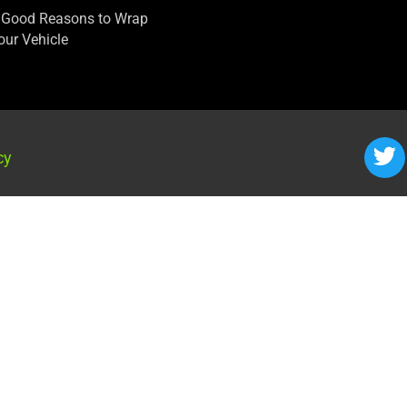
 Good Reasons to Wrap
our Vehicle
cy