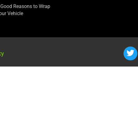
 Good Reasons to Wrap
our Vehicle
cy