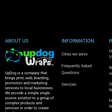
ABOUT US
INFORMATION
R
H
Cities we serve
V
Frequently Asked
W
Questions
UpDog is a company that
v
brings print, web, branding,
promotion and marketing
2
Services
services to local businesses.
W
We provide a simple single-
source solution to a group of
H
complex products and
W
services in order to create