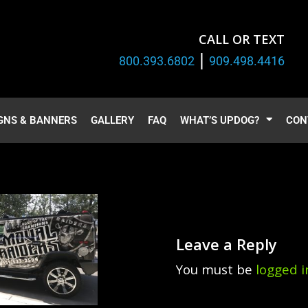
CALL OR TEXT
|
800.393.6802
909.498.4416
GNS & BANNERS
GALLERY
FAQ
WHAT’S UPDOG?
CON
Leave a Reply
You must be
logged i