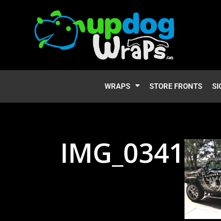
WRAPS
STORE FRONTS
SI
IMG_0341