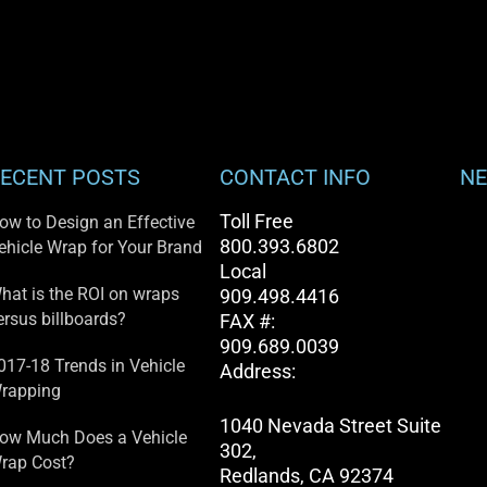
ECENT POSTS
CONTACT INFO
NE
Toll Free
ow to Design an Effective
800.393.6802
ehicle Wrap for Your Brand
Local
hat is the ROI on wraps
909.498.4416
ersus billboards?
FAX #:
909.689.0039
017-18 Trends in Vehicle
Address:
rapping
1040 Nevada Street Suite
ow Much Does a Vehicle
302,
rap Cost?
Redlands, CA 92374