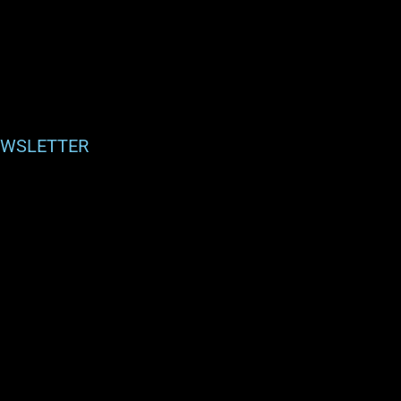
WSLETTER