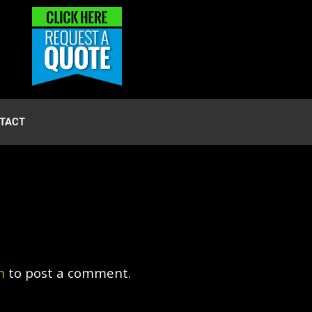
TACT
n
to post a comment.