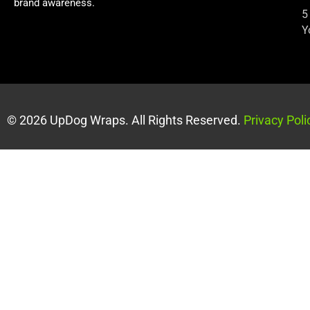
brand awareness.
5
Y
© 2026 UpDog Wraps. All Rights Reserved.
Privacy Poli