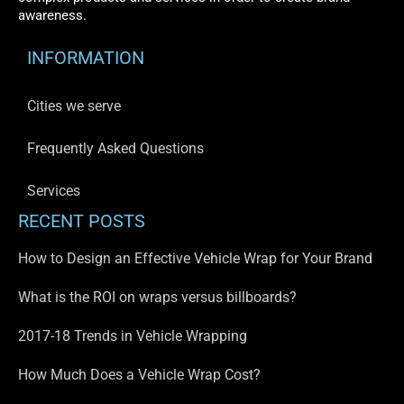
awareness.
INFORMATION
Cities we serve
Frequently Asked Questions
Services
RECENT POSTS
How to Design an Effective Vehicle Wrap for Your Brand
What is the ROI on wraps versus billboards?
2017-18 Trends in Vehicle Wrapping
How Much Does a Vehicle Wrap Cost?