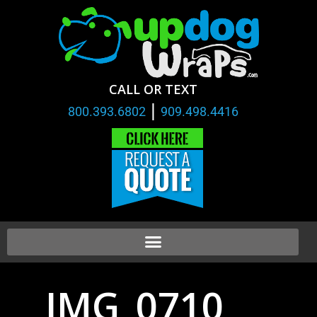
CALL OR TEXT
|
800.393.6802
909.498.4416
IMG_0710