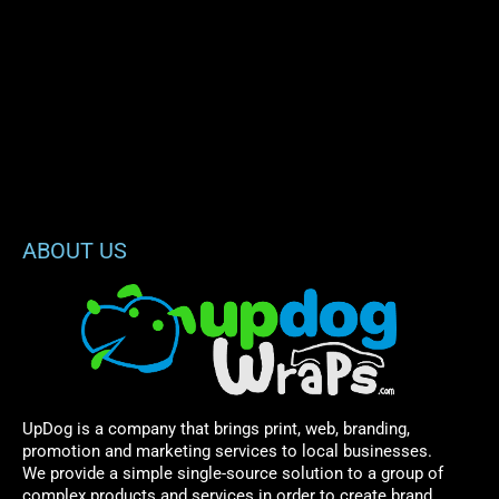
ABOUT US
UpDog is a company that brings print, web, branding,
promotion and marketing services to local businesses.
We provide a simple single-source solution to a group of
complex products and services in order to create brand