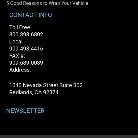
5 Good Reasons to Wrap Your Vehicle
CONTACT INFO
Toll Free
800.393.6802
Local
909.498.4416
FAX #:
909.689.0039
Address:
1040 Nevada Street Suite 302,
Redlands, CA 92374
NEWSLETTER