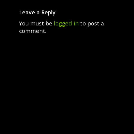
Leave a Reply
You must be
logged in
to post a
comment.