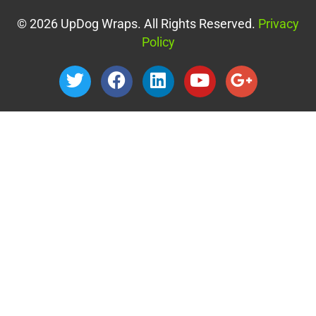
© 2026 UpDog Wraps. All Rights Reserved.
Privacy
Policy