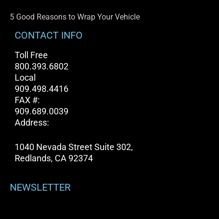
5 Good Reasons to Wrap Your Vehicle
CONTACT INFO
Toll Free
800.393.6802
Local
909.498.4416
FAX #:
909.689.0039
Address:
1040 Nevada Street Suite 302,
Redlands, CA 92374
NEWSLETTER