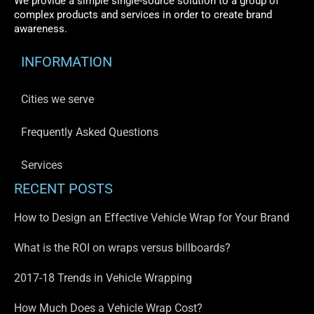
We provide a simple single-source solution to a group of
complex products and services in order to create brand
awareness.
INFORMATION
Cities we serve
Frequently Asked Questions
Services
RECENT POSTS
How to Design an Effective Vehicle Wrap for Your Brand
What is the ROI on wraps versus billboards?
2017-18 Trends in Vehicle Wrapping
How Much Does a Vehicle Wrap Cost?