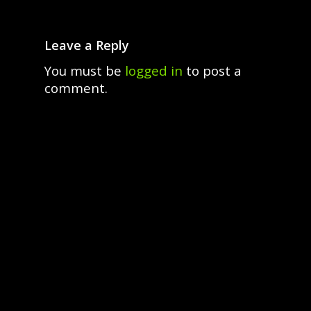
Leave a Reply
You must be
logged in
to post a
comment.