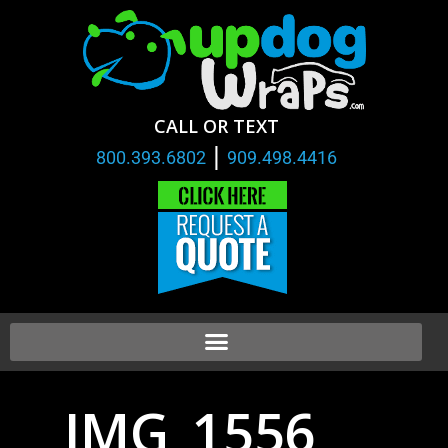
CALL OR TEXT
|
800.393.6802
909.498.4416
IMG_1556