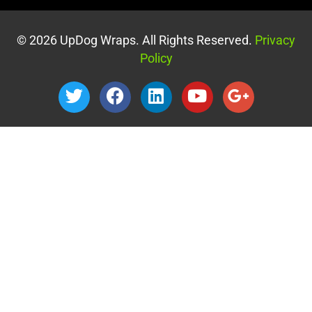
© 2026 UpDog Wraps. All Rights Reserved.
Privacy
Policy