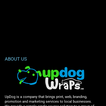
ABOUT US
UpDog is a company that brings print, web, branding,
promotion and marketing services to local businesses.