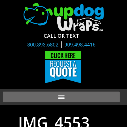
CALL OR TEXT
|
800.393.6802
909.498.4416
IMG_4553