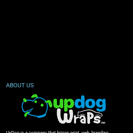
ABOUT US
UpDog is a company that brings print, web, branding,