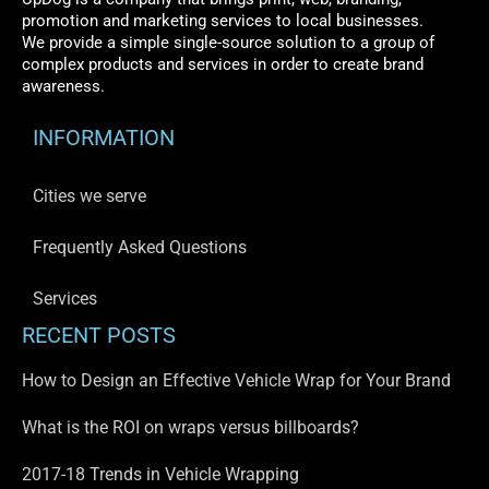
promotion and marketing services to local businesses.
We provide a simple single-source solution to a group of
complex products and services in order to create brand
awareness.
INFORMATION
Cities we serve
Frequently Asked Questions
Services
RECENT POSTS
How to Design an Effective Vehicle Wrap for Your Brand
What is the ROI on wraps versus billboards?
2017-18 Trends in Vehicle Wrapping