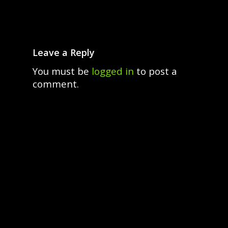
Leave a Reply
You must be
logged in
to post a
comment.