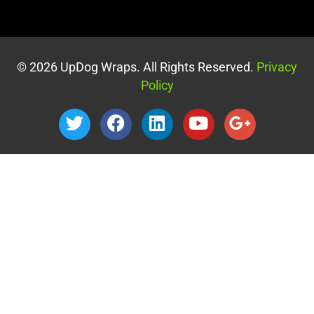
© 2026 UpDog Wraps. All Rights Reserved.
Privacy
Policy