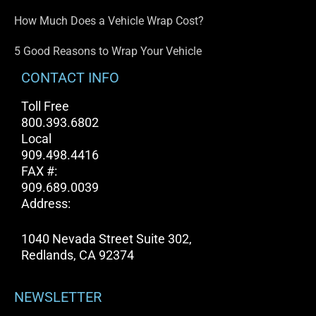
How Much Does a Vehicle Wrap Cost?
5 Good Reasons to Wrap Your Vehicle
CONTACT INFO
Toll Free
800.393.6802
Local
909.498.4416
FAX #:
909.689.0039
Address:
1040 Nevada Street Suite 302,
Redlands, CA 92374
NEWSLETTER