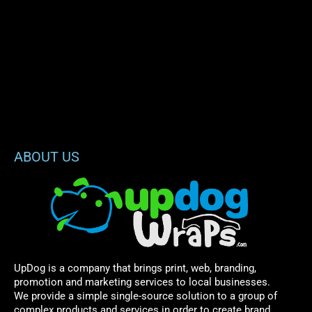
ABOUT US
UpDog is a company that brings print, web, branding,
promotion and marketing services to local businesses.
We provide a simple single-source solution to a group of
complex products and services in order to create brand