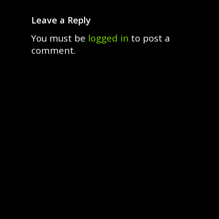
Leave a Reply
You must be
logged in
to post a
comment.