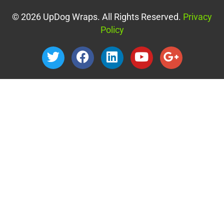
© 2026 UpDog Wraps. All Rights Reserved.
Privacy
Policy