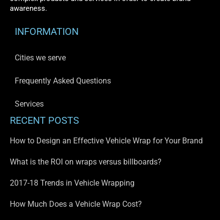
awareness.
INFORMATION
Cities we serve
Frequently Asked Questions
Services
RECENT POSTS
How to Design an Effective Vehicle Wrap for Your Brand
What is the ROI on wraps versus billboards?
2017-18 Trends in Vehicle Wrapping
How Much Does a Vehicle Wrap Cost?