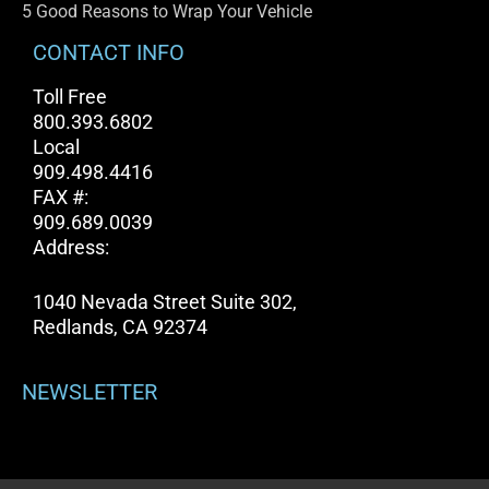
5 Good Reasons to Wrap Your Vehicle
CONTACT INFO
Toll Free
800.393.6802
Local
909.498.4416
FAX #:
909.689.0039
Address:
1040 Nevada Street Suite 302,
Redlands, CA 92374
NEWSLETTER