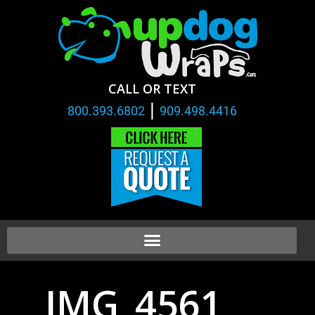
CALL OR TEXT
|
800.393.6802
909.498.4416
IMG_4561