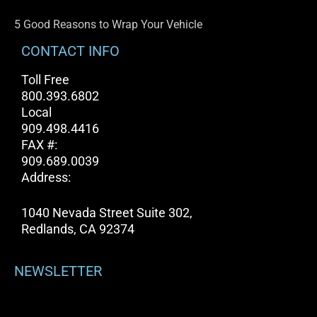
5 Good Reasons to Wrap Your Vehicle
CONTACT INFO
Toll Free
800.393.6802
Local
909.498.4416
FAX #:
909.689.0039
Address:
1040 Nevada Street Suite 302,
Redlands, CA 92374
NEWSLETTER