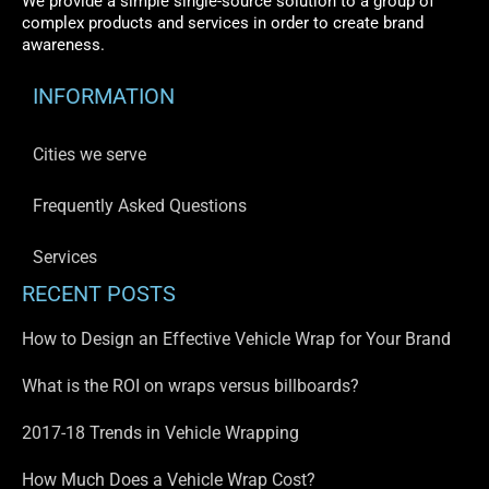
We provide a simple single-source solution to a group of
complex products and services in order to create brand
awareness.
INFORMATION
Cities we serve
Frequently Asked Questions
Services
RECENT POSTS
How to Design an Effective Vehicle Wrap for Your Brand
What is the ROI on wraps versus billboards?
2017-18 Trends in Vehicle Wrapping
How Much Does a Vehicle Wrap Cost?