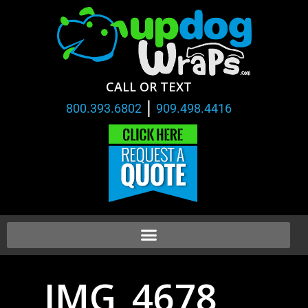
CALL OR TEXT
|
800.393.6802
909.498.4416
IMG_4678