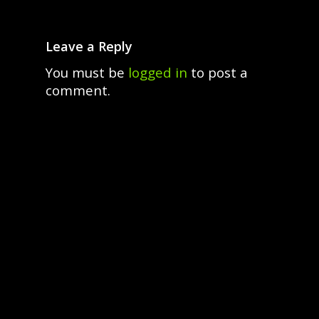
Leave a Reply
You must be
logged in
to post a
comment.