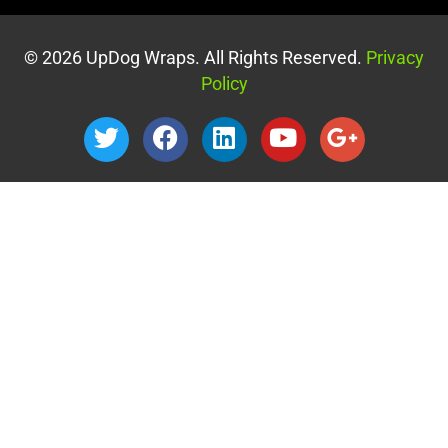
© 2026 UpDog Wraps. All Rights Reserved.
Privacy
Policy