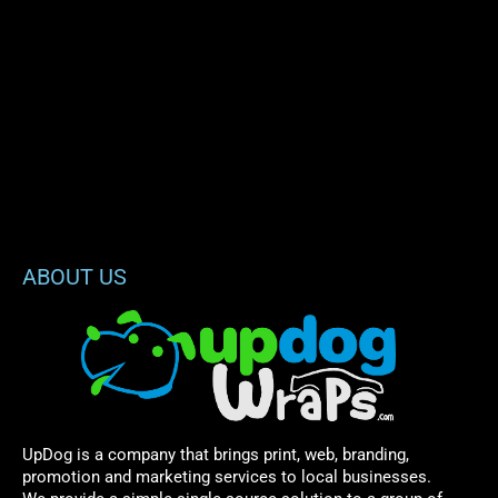
ABOUT US
UpDog is a company that brings print, web, branding,
promotion and marketing services to local businesses.