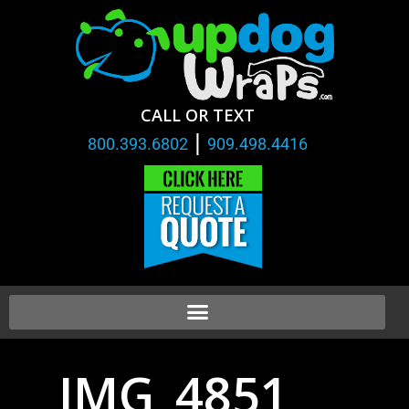
CALL OR TEXT
|
800.393.6802
909.498.4416
IMG_4851