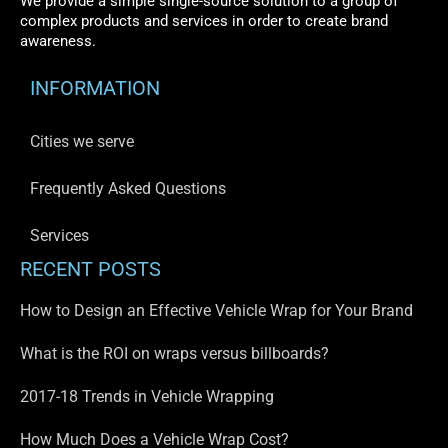
We provide a simple single-source solution to a group of
complex products and services in order to create brand
awareness.
INFORMATION
Cities we serve
Frequently Asked Questions
Services
RECENT POSTS
How to Design an Effective Vehicle Wrap for Your Brand
What is the ROI on wraps versus billboards?
2017-18 Trends in Vehicle Wrapping
How Much Does a Vehicle Wrap Cost?