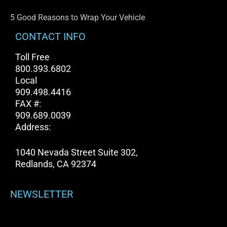
5 Good Reasons to Wrap Your Vehicle
CONTACT INFO
Toll Free
800.393.6802
Local
909.498.4416
FAX #:
909.689.0039
Address:
1040 Nevada Street Suite 302,
Redlands, CA 92374
NEWSLETTER