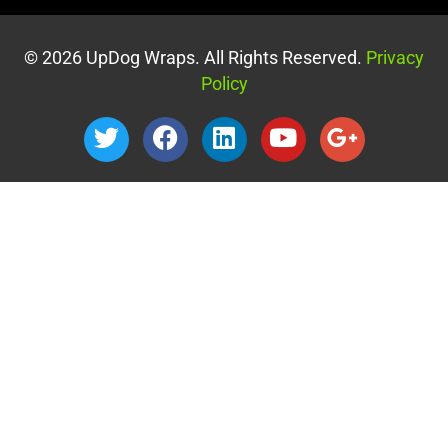
© 2026 UpDog Wraps. All Rights Reserved.
Privacy
Policy