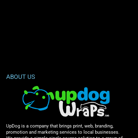
ABOUT US
UpDog is a company that brings print, web, branding,
promotion and marketing services to local businesses.