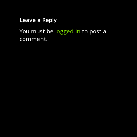
Leave a Reply
You must be
logged in
to post a
comment.