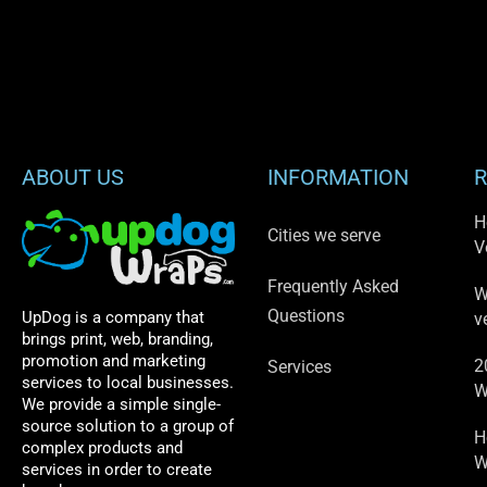
ABOUT US
INFORMATION
R
H
Cities we serve
V
Frequently Asked
W
Questions
UpDog is a company that
v
brings print, web, branding,
promotion and marketing
2
Services
services to local businesses.
W
We provide a simple single-
source solution to a group of
H
complex products and
W
services in order to create