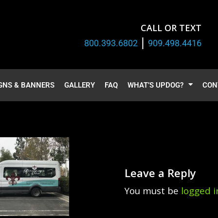
CALL OR TEXT
|
800.393.6802
909.498.4416
GNS & BANNERS
GALLERY
FAQ
WHAT’S UPDOG?
CON
Leave a Reply
You must be
logged i