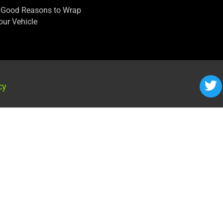
 Good Reasons to Wrap
our Vehicle
cy