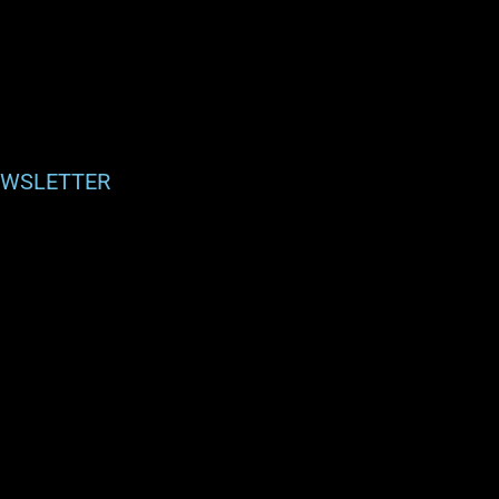
WSLETTER