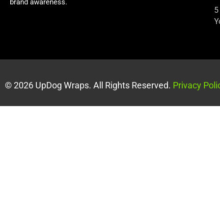
brand awareness.
5
Y
© 2026 UpDog Wraps. All Rights Reserved.
Privacy Poli