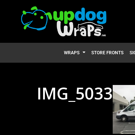
WRAPS
STORE FRONTS
SI
IMG_5033