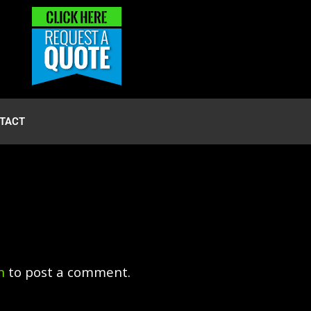
TACT
n
to post a comment.