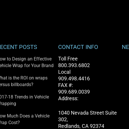
ECENT POSTS
CONTACT INFO
NE
Toll Free
ow to Design an Effective
800.393.6802
ehicle Wrap for Your Brand
Local
hat is the ROI on wraps
909.498.4416
ersus billboards?
FAX #:
909.689.0039
017-18 Trends in Vehicle
Address:
rapping
1040 Nevada Street Suite
ow Much Does a Vehicle
302,
rap Cost?
Redlands, CA 92374