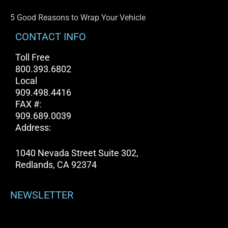
5 Good Reasons to Wrap Your Vehicle
CONTACT INFO
Toll Free
800.393.6802
Local
909.498.4416
FAX #:
909.689.0039
Address:
1040 Nevada Street Suite 302,
Redlands, CA 92374
NEWSLETTER