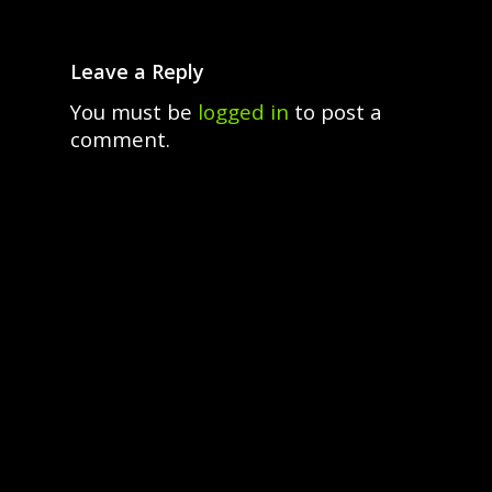
Leave a Reply
You must be
logged in
to post a
comment.