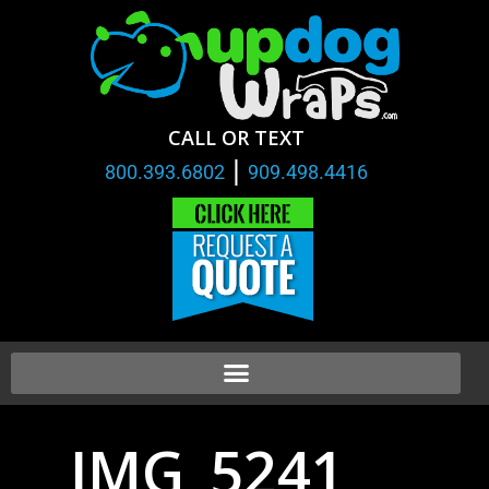
CALL OR TEXT
|
800.393.6802
909.498.4416
IMG_5241