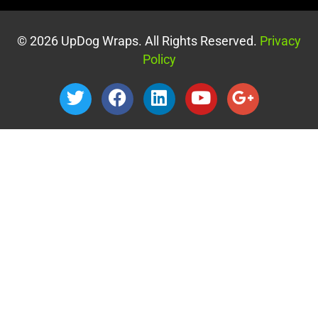
© 2026 UpDog Wraps. All Rights Reserved.
Privacy
Policy