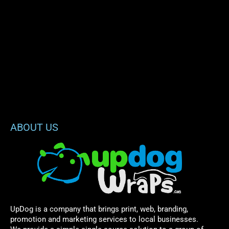
ABOUT US
UpDog is a company that brings print, web, branding,
promotion and marketing services to local businesses.