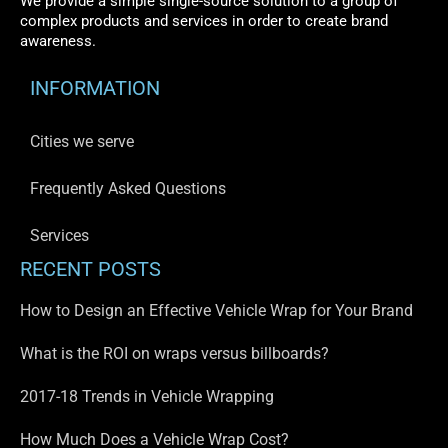
We provide a simple single-source solution to a group of
complex products and services in order to create brand
awareness.
INFORMATION
Cities we serve
Frequently Asked Questions
Services
RECENT POSTS
How to Design an Effective Vehicle Wrap for Your Brand
What is the ROI on wraps versus billboards?
2017-18 Trends in Vehicle Wrapping
How Much Does a Vehicle Wrap Cost?