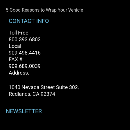
5 Good Reasons to Wrap Your Vehicle
CONTACT INFO
Toll Free
800.393.6802
Local
909.498.4416
FAX #:
909.689.0039
Address:
1040 Nevada Street Suite 302,
Redlands, CA 92374
NEWSLETTER