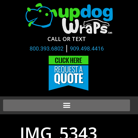
CALL OR TEXT
|
800.393.6802
909.498.4416
IMG_5343