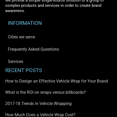
We provide a simple single-source solution to a group of
complex products and services in order to create brand
awareness.
INFORMATION
Cities we serve
Frequently Asked Questions
Services
RECENT POSTS
How to Design an Effective Vehicle Wrap for Your Brand
What is the ROI on wraps versus billboards?
2017-18 Trends in Vehicle Wrapping
How Much Does a Vehicle Wrap Cost?