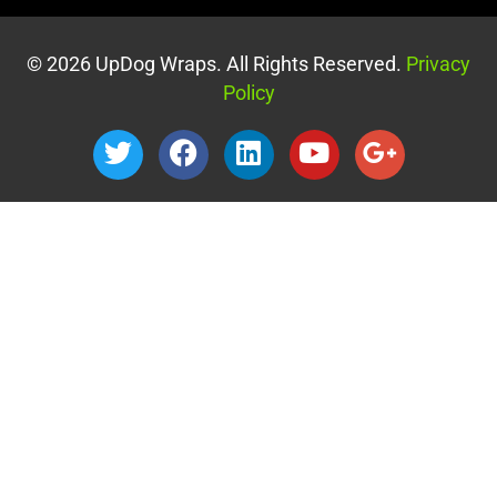
© 2026 UpDog Wraps. All Rights Reserved.
Privacy
Policy