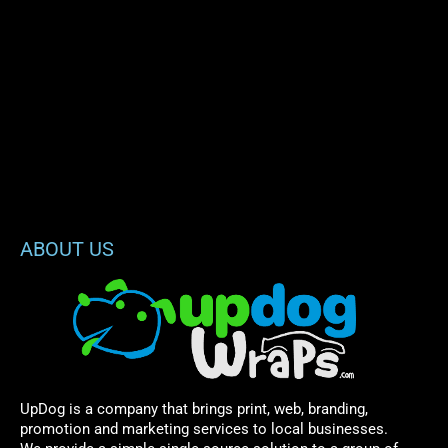
ABOUT US
UpDog is a company that brings print, web, branding,
promotion and marketing services to local businesses.