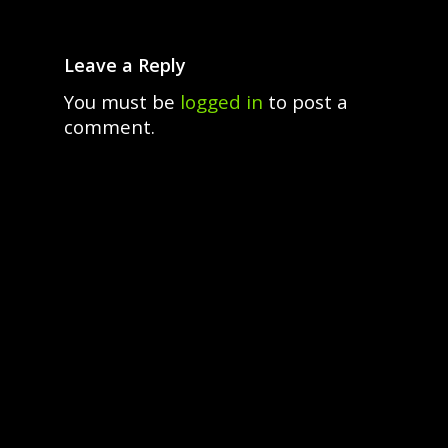
Leave a Reply
You must be
logged in
to post a
comment.