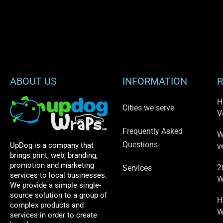
ABOUT US
INFORMATION
R
H
Cities we serve
V
Frequently Asked
W
Questions
UpDog is a company that
v
brings print, web, branding,
promotion and marketing
2
Services
services to local businesses.
W
We provide a simple single-
source solution to a group of
H
complex products and
W
services in order to create