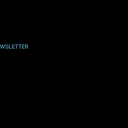
WSLETTER