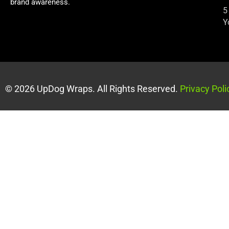
brand awareness.
5
Y
© 2026 UpDog Wraps. All Rights Reserved.
Privacy Poli