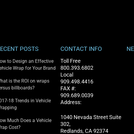
ECENT POSTS
CONTACT INFO
NE
Toll Free
ow to Design an Effective
800.393.6802
ehicle Wrap for Your Brand
Local
hat is the ROI on wraps
909.498.4416
ersus billboards?
FAX #:
909.689.0039
017-18 Trends in Vehicle
Address:
rapping
1040 Nevada Street Suite
ow Much Does a Vehicle
302,
rap Cost?
Redlands, CA 92374