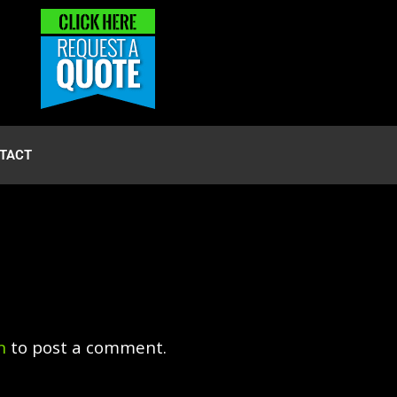
TACT
n
to post a comment.