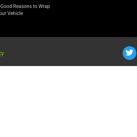
 Good Reasons to Wrap
our Vehicle
cy