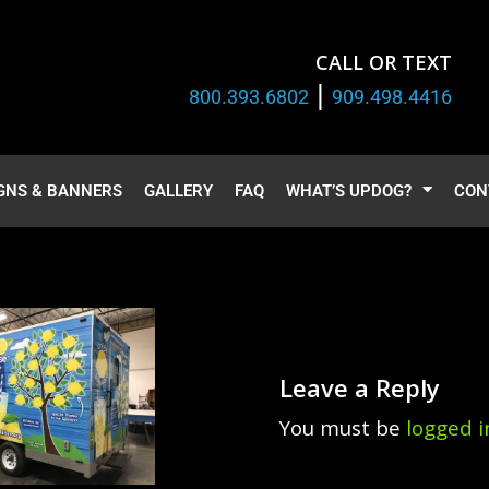
CALL OR TEXT
|
800.393.6802
909.498.4416
GNS & BANNERS
GALLERY
FAQ
WHAT’S UPDOG?
CON
Leave a Reply
You must be
logged i