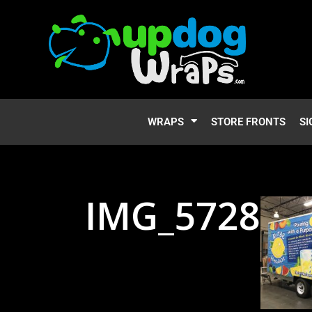
WRAPS
STORE FRONTS
SI
IMG_5728