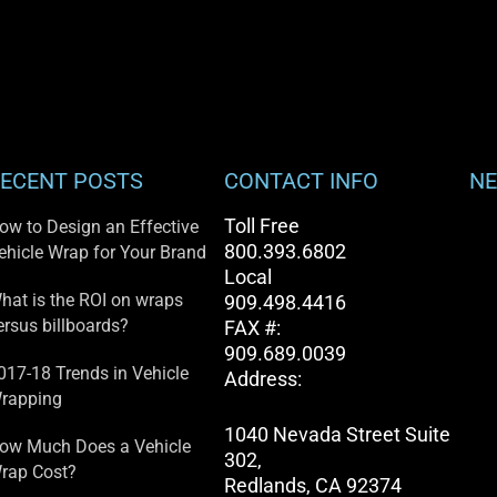
ECENT POSTS
CONTACT INFO
NE
Toll Free
ow to Design an Effective
800.393.6802
ehicle Wrap for Your Brand
Local
hat is the ROI on wraps
909.498.4416
ersus billboards?
FAX #:
909.689.0039
017-18 Trends in Vehicle
Address:
rapping
1040 Nevada Street Suite
ow Much Does a Vehicle
302,
rap Cost?
Redlands, CA 92374