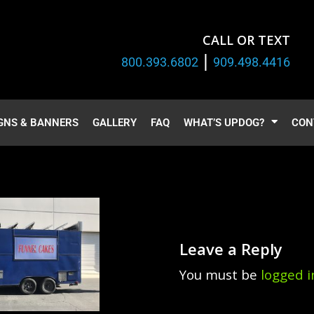
CALL OR TEXT
|
800.393.6802
909.498.4416
GNS & BANNERS
GALLERY
FAQ
WHAT’S UPDOG?
CON
Leave a Reply
You must be
logged i