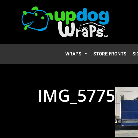
WRAPS
STORE FRONTS
SI
IMG_5775