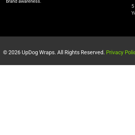
brand awareness.
5
Y
© 2026 UpDog Wraps. All Rights Reserved.
Privacy Poli