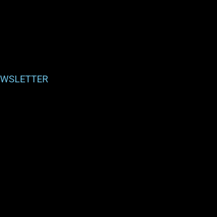
WSLETTER