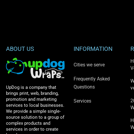
ABOUT US
INFORMATION
R
H
Cities we serve
V
Frequently Asked
W
Questions
UpDog is a company that
v
brings print, web, branding,
promotion and marketing
2
Services
services to local businesses.
W
We provide a simple single-
source solution to a group of
H
complex products and
W
services in order to create