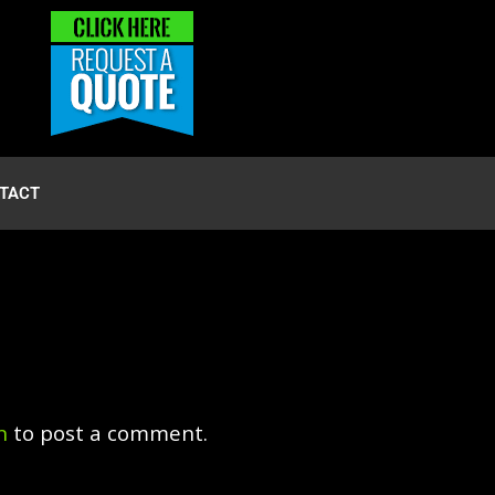
TACT
n
to post a comment.