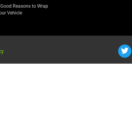
 Good Reasons to Wrap
our Vehicle
cy