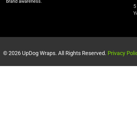
brand awareness.
5
Y
© 2026 UpDog Wraps. All Rights Reserved.
Privacy Poli