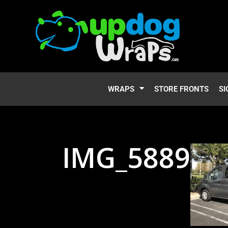
WRAPS
STORE FRONTS
SI
IMG_5889