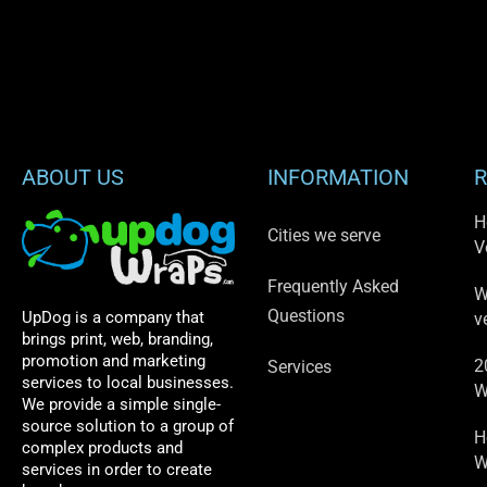
ABOUT US
INFORMATION
R
H
Cities we serve
V
Frequently Asked
W
Questions
UpDog is a company that
v
brings print, web, branding,
promotion and marketing
2
Services
services to local businesses.
W
We provide a simple single-
source solution to a group of
H
complex products and
W
services in order to create