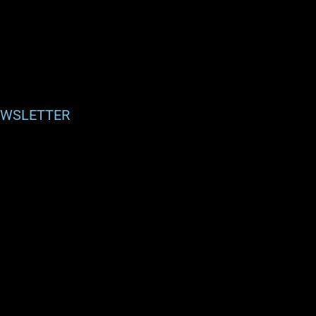
WSLETTER