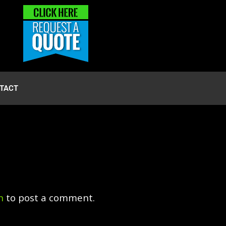
TACT
n
to post a comment.