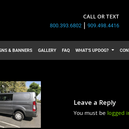
CALL OR TEXT
|
800.393.6802
909.498.4416
GNS & BANNERS
GALLERY
FAQ
WHAT’S UPDOG?
CON
Leave a Reply
You must be
logged i