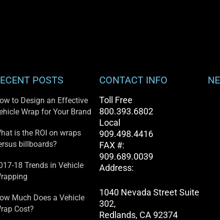
ECENT POSTS
CONTACT INFO
NE
Toll Free
ow to Design an Effective
800.393.6802
ehicle Wrap for Your Brand
Local
hat is the ROI on wraps
909.498.4416
ersus billboards?
FAX #:
909.689.0039
017-18 Trends in Vehicle
Address:
rapping
1040 Nevada Street Suite
ow Much Does a Vehicle
302,
rap Cost?
Redlands, CA 92374