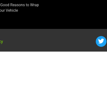
 Good Reasons to Wrap
our Vehicle
cy