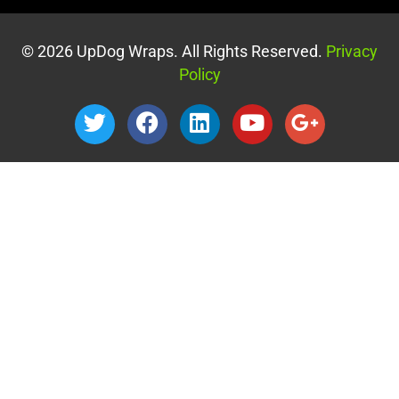
© 2026 UpDog Wraps. All Rights Reserved.
Privacy
Policy