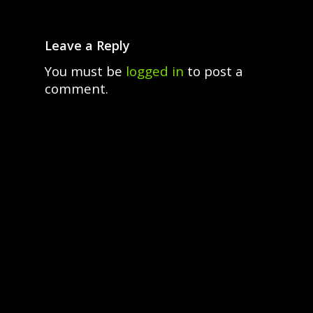
Leave a Reply
You must be
logged in
to post a
comment.