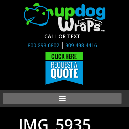
CALL OR TEXT
|
800.393.6802
909.498.4416
IMG_5935