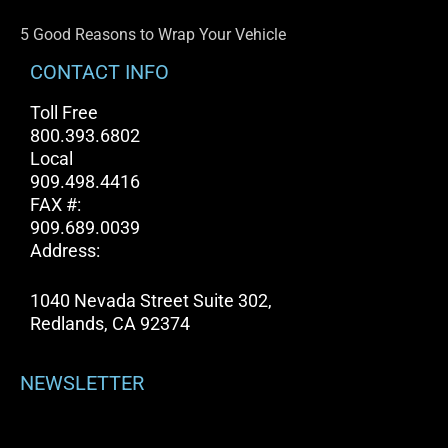
5 Good Reasons to Wrap Your Vehicle
CONTACT INFO
Toll Free
800.393.6802
Local
909.498.4416
FAX #:
909.689.0039
Address:
1040 Nevada Street Suite 302,
Redlands, CA 92374
NEWSLETTER