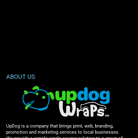
ABOUT US
UpDog is a company that brings print, web, branding,
promotion and marketing services to local businesses.