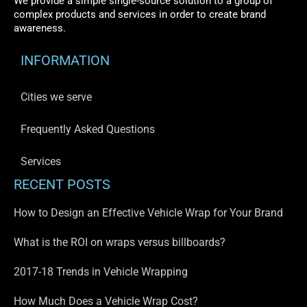
We provide a simple single-source solution to a group of
complex products and services in order to create brand
awareness.
INFORMATION
Cities we serve
Frequently Asked Questions
Services
RECENT POSTS
How to Design an Effective Vehicle Wrap for Your Brand
What is the ROI on wraps versus billboards?
2017-18 Trends in Vehicle Wrapping
How Much Does a Vehicle Wrap Cost?