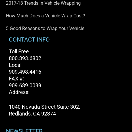
2017-18 Trends in Vehicle Wrapping
How Much Does a Vehicle Wrap Cost?
5 Good Reasons to Wrap Your Vehicle
CONTACT INFO
Toll Free
800.393.6802
Local
909.498.4416
FAX #:
909.689.0039
Address:
1040 Nevada Street Suite 302,
Redlands, CA 92374
NEWSLETTER