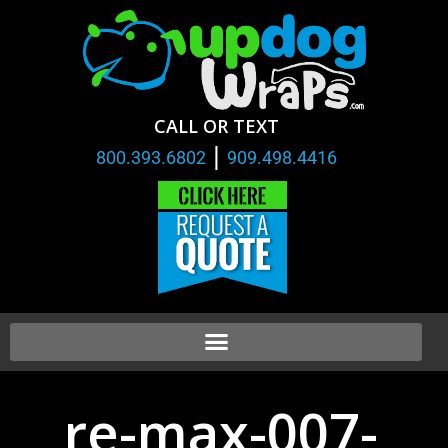
CALL OR TEXT
|
800.393.6802
909.498.4416
re-max-007-