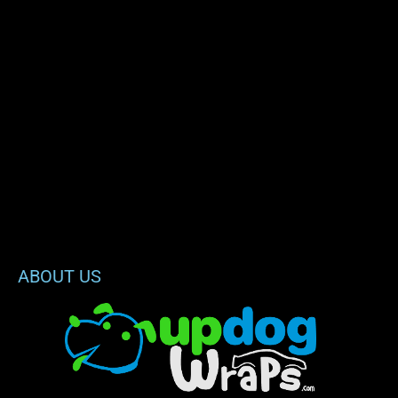
ABOUT US