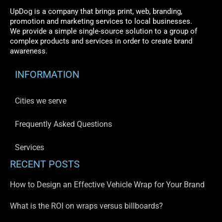
UpDog is a company that brings print, web, branding,
promotion and marketing services to local businesses.
We provide a simple single-source solution to a group of
complex products and services in order to create brand
awareness.
INFORMATION
Cities we serve
Frequently Asked Questions
Services
RECENT POSTS
How to Design an Effective Vehicle Wrap for Your Brand
What is the ROI on wraps versus billboards?