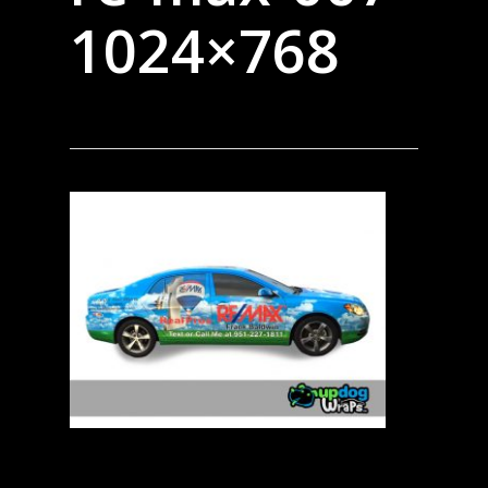
1024×768