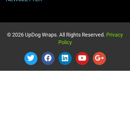
© 2026 UpDog Wraps. All Rights Reserved.
Privacy
Policy