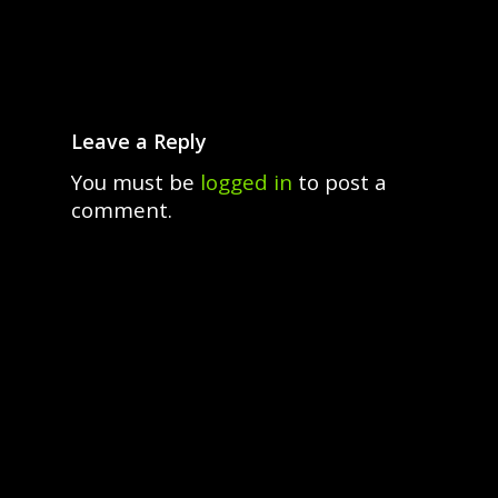
Leave a Reply
You must be
logged in
to post a
comment.