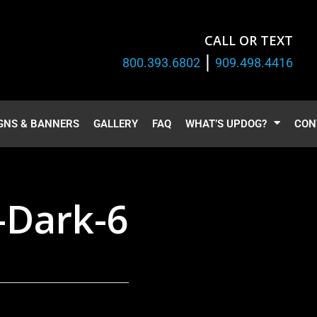
CALL OR TEXT
|
800.393.6802
909.498.4416
GNS & BANNERS
GALLERY
FAQ
WHAT’S UPDOG?
CON
-Dark-6