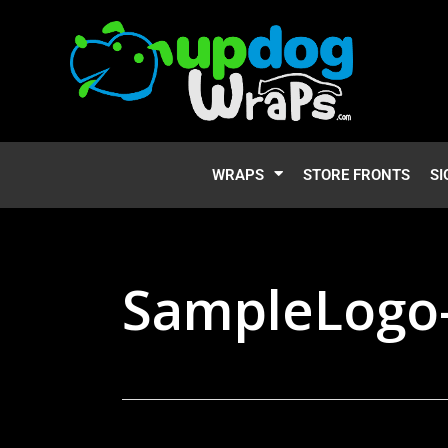
WRAPS
STORE FRONTS
SI
SampleLogo