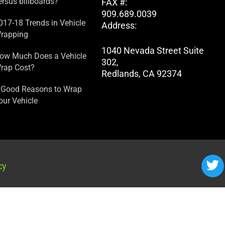
ersus billboards?
FAX #:
909.689.0039
017-18 Trends in Vehicle
Address:
rapping
1040 Nevada Street Suite
ow Much Does a Vehicle
302,
rap Cost?
Redlands, CA 92374
 Good Reasons to Wrap
our Vehicle
cy