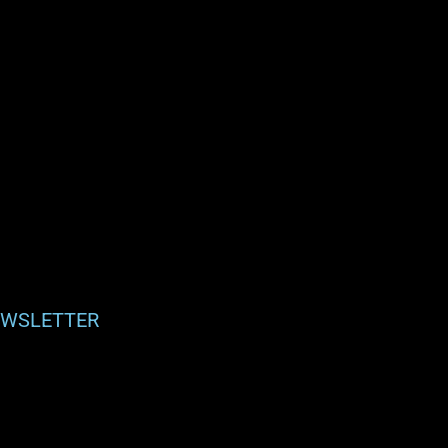
WSLETTER