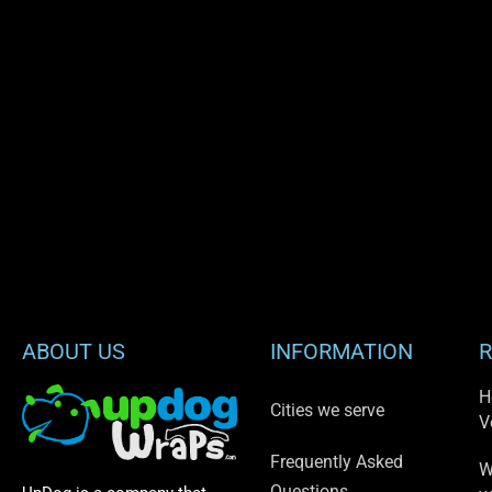
ABOUT US
INFORMATION
R
H
Cities we serve
V
Frequently Asked
W
Questions