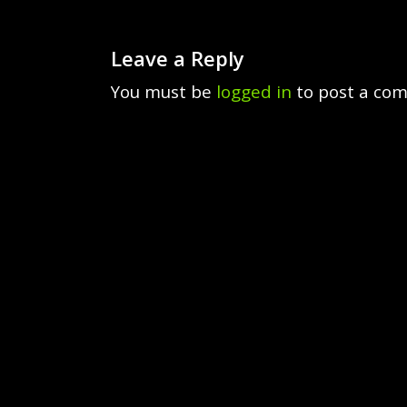
Leave a Reply
You must be
logged in
to post a co