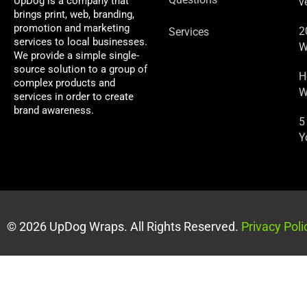
UpDog is a company that
v
brings print, web, branding,
promotion and marketing
2
Services
services to local businesses.
W
We provide a simple single-
source solution to a group of
H
complex products and
W
services in order to create
brand awareness.
5
Y
© 2026 UpDog Wraps. All Rights Reserved.
Privacy Poli