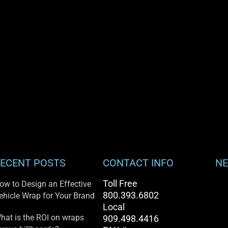
ECENT POSTS
CONTACT INFO
NE
Toll Free
ow to Design an Effective
800.393.6802
ehicle Wrap for Your Brand
Local
hat is the ROI on wraps
909.498.4416