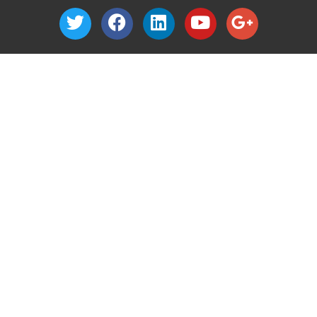
1040 Nevada Street
Suite 302