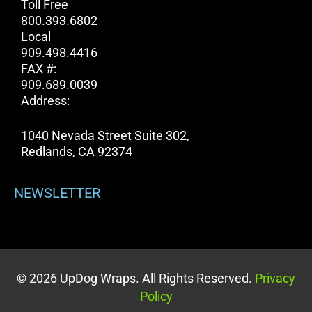
Toll Free
800.393.6802
Local
909.498.4416
FAX #:
909.689.0039
Address:
1040 Nevada Street Suite 302,
Redlands, CA 92374
NEWSLETTER
© 2026 UpDog Wraps. All Rights Reserved.
Privacy
Policy