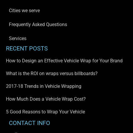
Cities we serve
Frequently Asked Questions
Services
RECENT POSTS
How to Design an Effective Vehicle Wrap for Your Brand
What is the ROI on wraps versus billboards?
2017-18 Trends in Vehicle Wrapping
How Much Does a Vehicle Wrap Cost?
5 Good Reasons to Wrap Your Vehicle
CONTACT INFO