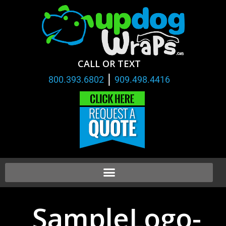
CALL OR TEXT
|
800.393.6802
909.498.4416
SampleLogo-