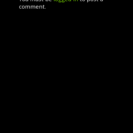
comment.