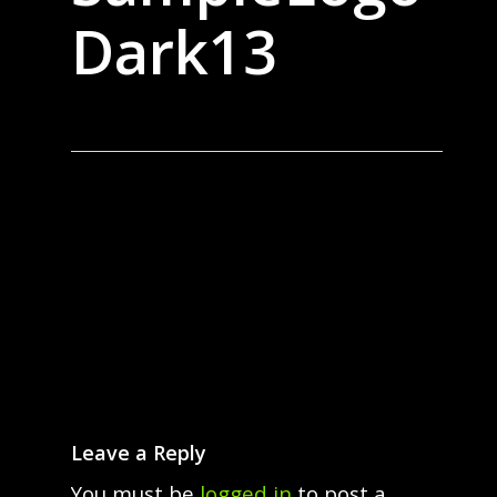
Dark13
Leave a Reply
You must be
logged in
to post a