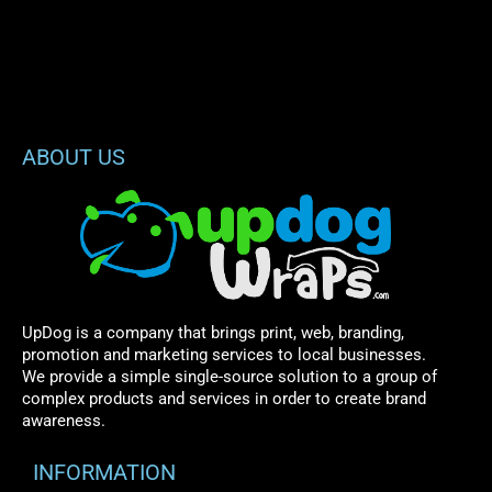
ABOUT US
UpDog is a company that brings print, web, branding,
promotion and marketing services to local businesses.
We provide a simple single-source solution to a group of
complex products and services in order to create brand
awareness.
INFORMATION