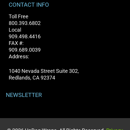
CONTACT INFO
Toll Free
800.393.6802
Local
909.498.4416
FAX #:
909.689.0039
Address:
1040 Nevada Street Suite 302,
Redlands, CA 92374
NEWSLETTER