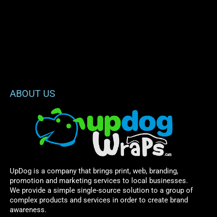
ABOUT US
UpDog is a company that brings print, web, branding,
promotion and marketing services to local businesses.
We provide a simple single-source solution to a group of
complex products and services in order to create brand
awareness.