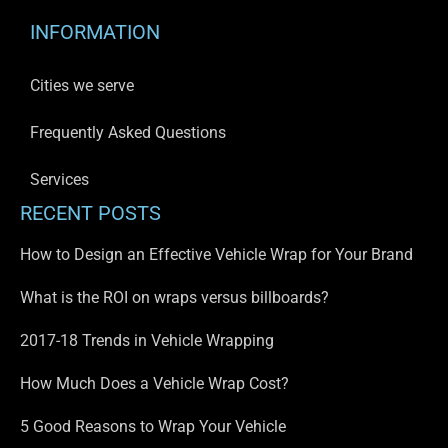
INFORMATION
Cities we serve
Frequently Asked Questions
Services
RECENT POSTS
How to Design an Effective Vehicle Wrap for Your Brand
What is the ROI on wraps versus billboards?
2017-18 Trends in Vehicle Wrapping
How Much Does a Vehicle Wrap Cost?
5 Good Reasons to Wrap Your Vehicle