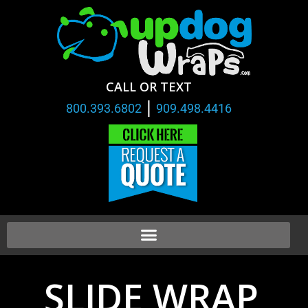
CALL OR TEXT
|
800.393.6802
909.498.4416
SLIDE WRAP