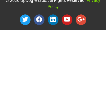
© 2026 UpDog Wraps. All Rights Reserved.
Privacy
Policy