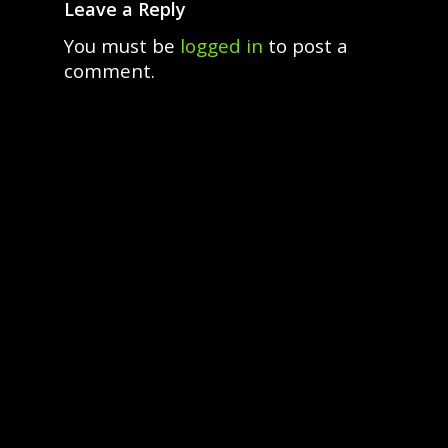
Leave a Reply
You must be
logged in
to post a
comment.