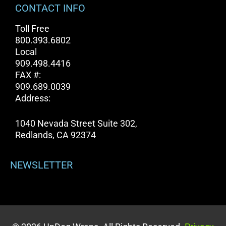
CONTACT INFO
Toll Free
800.393.6802
Local
909.498.4416
FAX #:
909.689.0039
Address:
1040 Nevada Street Suite 302,
Redlands, CA 92374
NEWSLETTER