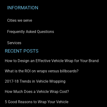
INFORMATION
Cities we serve
Frequently Asked Questions
Services
RECENT POSTS
How to Design an Effective Vehicle Wrap for Your Brand
What is the ROI on wraps versus billboards?
2017-18 Trends in Vehicle Wrapping
How Much Does a Vehicle Wrap Cost?
5 Good Reasons to Wrap Your Vehicle