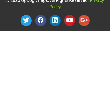
© 2026 UpDog Wraps. All Rights Reserved.
Privacy
Policy