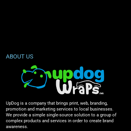
ABOUT US
UpDog is a company that brings print, web, branding,
promotion and marketing services to local businesses.
We provide a simple single-source solution to a group of
complex products and services in order to create brand
awareness.