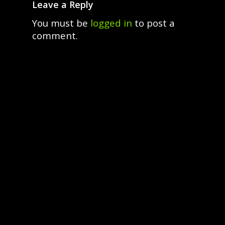
Leave a Reply
You must be
logged in
to post a
comment.