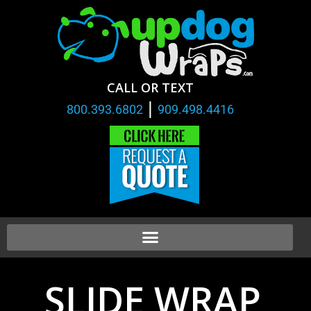
CALL OR TEXT
|
800.393.6802
909.498.4416
SLIDE WRAP