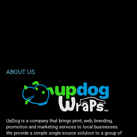
ABOUT US
UpDog is a company that brings print, web, branding,
promotion and marketing services to local businesses.
We provide a simple single-source solution to a group of