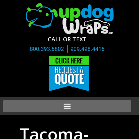
CALL OR TEXT
|
800.393.6802
909.498.4416
Tacoma-