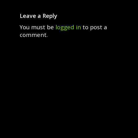
Leave a Reply
You must be
logged in
to post a
comment.