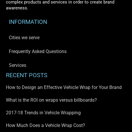
complex products and services in order to create brand
awareness.
INFORMATION
Cities we serve
Frequently Asked Questions
Services
RECENT POSTS
How to Design an Effective Vehicle Wrap for Your Brand
What is the ROI on wraps versus billboards?
2017-18 Trends in Vehicle Wrapping
How Much Does a Vehicle Wrap Cost?