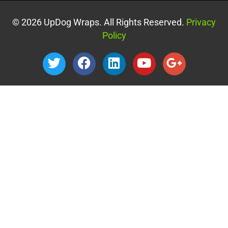
© 2026 UpDog Wraps. All Rights Reserved.
Privacy
Policy