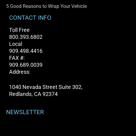
5 Good Reasons to Wrap Your Vehicle
CONTACT INFO
Toll Free
800.393.6802
Local
909.498.4416
FAX #:
909.689.0039
Address:
1040 Nevada Street Suite 302,
Redlands, CA 92374
NEWSLETTER