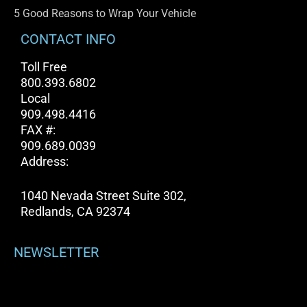
5 Good Reasons to Wrap Your Vehicle
CONTACT INFO
Toll Free
800.393.6802
Local
909.498.4416
FAX #:
909.689.0039
Address:
1040 Nevada Street Suite 302,
Redlands, CA 92374
NEWSLETTER