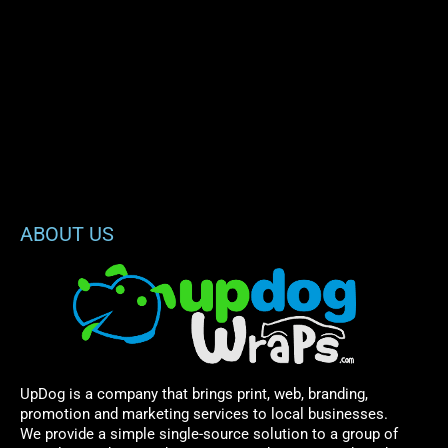
ABOUT US
UpDog is a company that brings print, web, branding,
promotion and marketing services to local businesses.
We provide a simple single-source solution to a group of