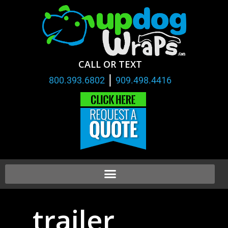
CALL OR TEXT
|
800.393.6802
909.498.4416
trailer