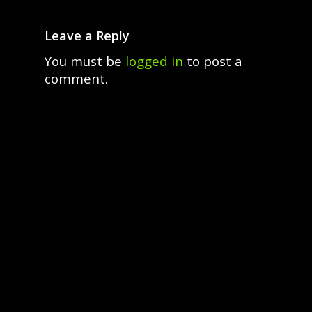
Leave a Reply
You must be
logged in
to post a
comment.