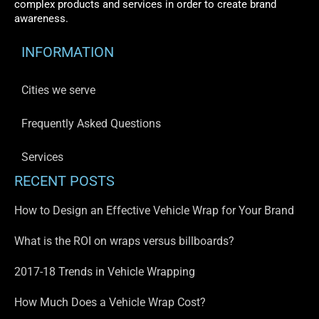
complex products and services in order to create brand
awareness.
INFORMATION
Cities we serve
Frequently Asked Questions
Services
RECENT POSTS
How to Design an Effective Vehicle Wrap for Your Brand
What is the ROI on wraps versus billboards?
2017-18 Trends in Vehicle Wrapping
How Much Does a Vehicle Wrap Cost?