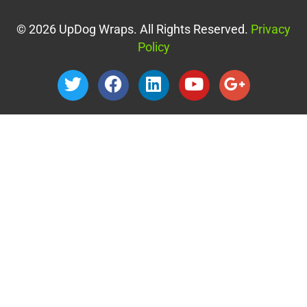
© 2026 UpDog Wraps. All Rights Reserved.
Privacy
Policy