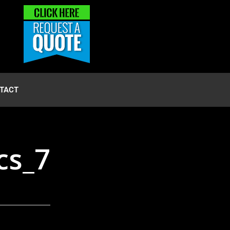
TACT
cs_7