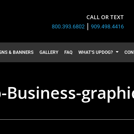
CALL OR TEXT
|
800.393.6802
909.498.4416
GNS & BANNERS
GALLERY
FAQ
WHAT’S UPDOG?
CON
p-Business-graphi