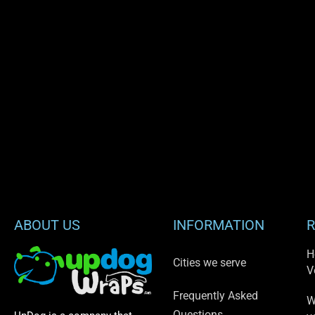
ABOUT US
INFORMATION
R
H
Cities we serve
V
Frequently Asked
W
Questions