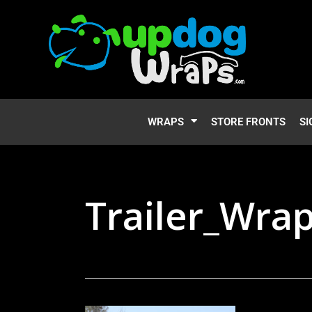
WRAPS
STORE FRONTS
SI
Trailer_Wra