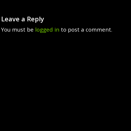
Leave a Reply
You must be
logged in
to post a comment.