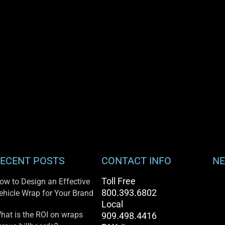
ECENT POSTS
CONTACT INFO
NE
Toll Free
ow to Design an Effective
800.393.6802
ehicle Wrap for Your Brand
Local
hat is the ROI on wraps
909.498.4416