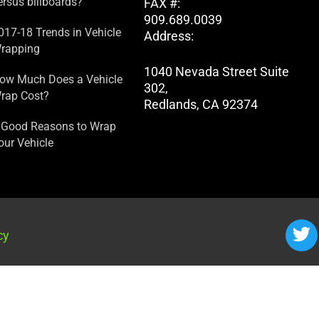
ersus billboards?
FAX #:
909.689.0039
017-18 Trends in Vehicle
Address:
rapping
1040 Nevada Street Suite
ow Much Does a Vehicle
302,
rap Cost?
Redlands, CA 92374
 Good Reasons to Wrap
our Vehicle
cy