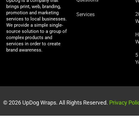
UpDog is a company that
v
brings print, web, branding,
promotion and marketing
2
Services
services to local businesses.
W
We provide a simple single-
source solution to a group of
H
complex products and
W
services in order to create
brand awareness.
5
Y
© 2026 UpDog Wraps. All Rights Reserved.
Privacy Poli