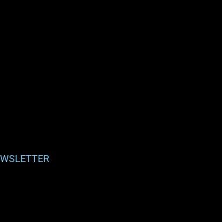
WSLETTER